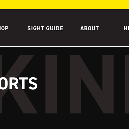
HOP
SIGHT GUIDE
ABOUT
H
ORTS