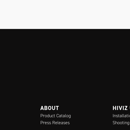
ABOUT
HIVIZ
Product Catalog
Installat
Press Releases
Shooting