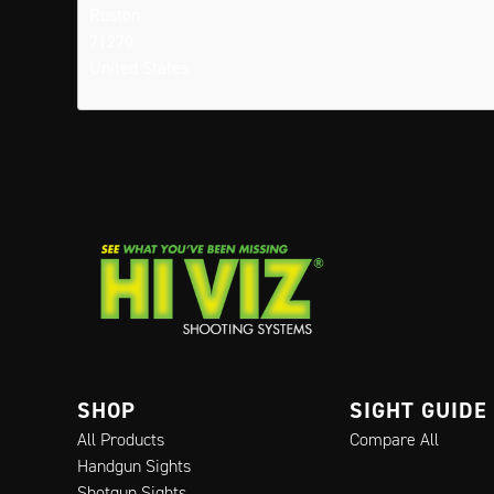
Ruston
71270
United States
SHOP
SIGHT GUIDE
All Products
Compare All
Handgun Sights
Shotgun Sights