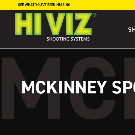
Skip to content
SEE WHAT YOU'VE BEEN MISSING
S
MCKINNEY SP