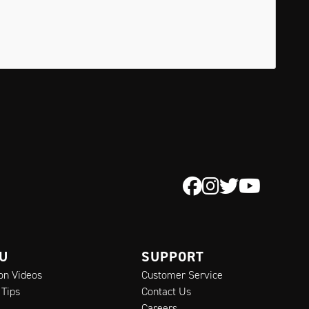
 U
SUPPORT
ion Videos
Customer Service
 Tips
Contact Us
Careers