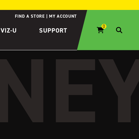
FIND A STORE
MY ACCOUNT
IVIZ-U
SUPPORT