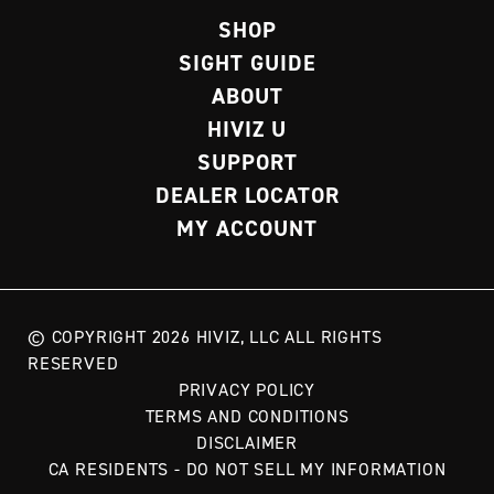
SHOP
SIGHT GUIDE
ABOUT
HIVIZ U
SUPPORT
DEALER LOCATOR
MY ACCOUNT
© COPYRIGHT 2026 HIVIZ, LLC ALL RIGHTS
RESERVED
PRIVACY POLICY
TERMS AND CONDITIONS
DISCLAIMER
CA RESIDENTS - DO NOT SELL MY INFORMATION