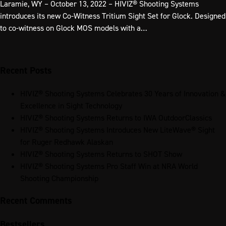
Laramie, WY – October 13, 2022 – HIVIZ® Shooting Systems
introduces its new Co-Witness Tritium Sight Set for Glock. Designed
to co-witness on Glock MOS models with a…
Recent Posts
HIVIZ® Shooting Systems Celebrates 30 Years of Innovation &
Excellence in Sight Technology
HIVIZ® Shooting Systems Returns to IWA OutdoorClassics
HIVIZ® Shooting Systems Introduces New LiteWave® Sight
for Ruger Redhawk Alaskan
HIVIZ® Shooting Systems Returns to SHOT Show
HIVIZ® Shooting Systems Pro Staff Win at NRA World
Shooting Championship
Recent Comments
Bestsellers