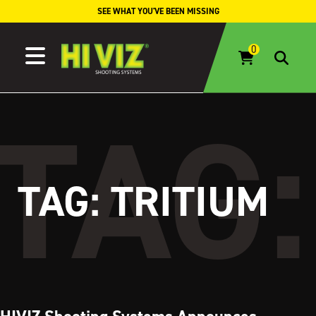
Skip to content
SEE WHAT YOU'VE BEEN MISSING
TAG:
TRITIUM