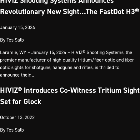
HIVIZ Shooting Systems Announces
Revolutionary New Sight…The FastDot H3®
January 15, 2024
By
Tes Salb
Laramie, WY – January 15, 2024 – HIVIZ® Shooting Systems, the
premier manufacturer of high-quality tritium/fiber-optic and fiber-
optic sights for shotguns, handguns and rifles, is thrilled to
announce their…
HIVIZ® Introduces Co-Witness Tritium Sight
Set for Glock
October 13, 2022
By
Tes Salb