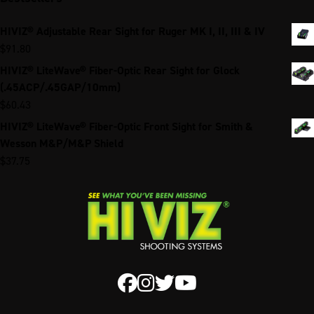
HIVIZ® Adjustable Rear Sight for Ruger MK I, II, III & IV
$
91.80
HIVIZ® LiteWave® Fiber-Optic Rear Sight for Glock
(.45ACP/.45GAP/10mm)
$
60.43
HIVIZ® LiteWave® Fiber-Optic Front Sight for Smith &
Wesson M&P/M&P Shield
$
37.75