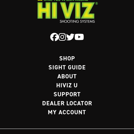
SHOP
SIGHT GUIDE
ABOUT
HIVIZ U
SUPPORT
DEALER LOCATOR
MY ACCOUNT