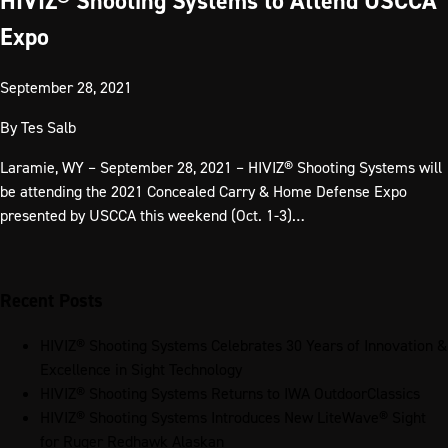
HIVIZ® Shooting Systems to Attend USCCA
Expo
September 28, 2021
By
Tes Salb
Laramie, WY – September 28, 2021 – HIVIZ® Shooting Systems will
be attending the 2021 Concealed Carry & Home Defense Expo
presented by USCCA this weekend (Oct. 1-3)…
Recent Posts
HIVIZ® Shooting Systems Celebrates 30 Years of Innovation &
Excellence in Sight Technology
HIVIZ® Shooting Systems Returns to IWA OutdoorClassics
HIVIZ® Shooting Systems Introduces New LiteWave® Sight
for Ruger Redhawk Alaskan