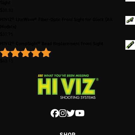
Sight
$
38.83
HIVIZ® LiteWave® Fiber-Optic Front Sight for Glock (All
Models)
$
37.75
HIVIZ® CompSight® Bead Replacement Front Sight
$
43.15
Rated
5.00
out of 5
SHOP