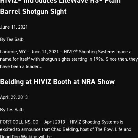
HIVIZ® Introduces LiteWave H3® Plain
Barrel Shotgun Sight
June 11, 2021
By
Tes Salb
Laramie, WY – June 11, 2021 – HIVIZ® Shooting Systems made a
name for itself with shotgun sights starting in 1996. Since then, they
have been a leader…
Belding at HIVIZ Booth at NRA Show
April 29, 2013
By
Tes Salb
FORT COLLINS, CO — April 2013 – HIVIZ Shooting Systems is
excited to announce that Chad Belding, host of The Fowl Life and
Dead Dog Walking will be…