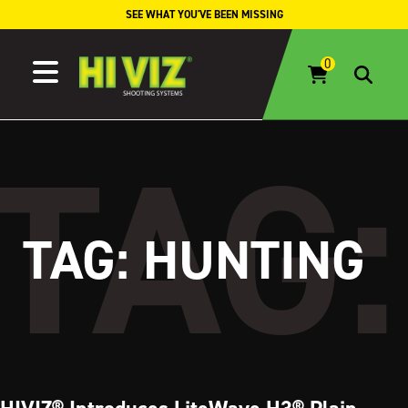
Skip to content
SEE WHAT YOU'VE BEEN MISSING
TAG:
HUNTING