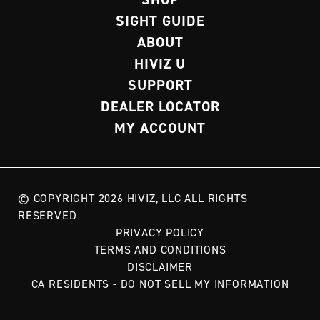
SIGHT GUIDE
ABOUT
HIVIZ U
SUPPORT
DEALER LOCATOR
MY ACCOUNT
© COPYRIGHT 2026 HIVIZ, LLC ALL RIGHTS
RESERVED
PRIVACY POLICY
TERMS AND CONDITIONS
DISCLAIMER
CA RESIDENTS - DO NOT SELL MY INFORMATION