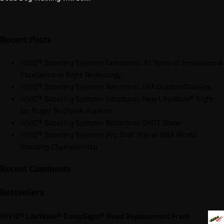
Recent Posts
HIVIZ® Shooting Systems Celebrates 30 Years of Innovation &
Excellence in Sight Technology
HIVIZ® Shooting Systems Returns to IWA OutdoorClassics
HIVIZ® Shooting Systems Introduces New LiteWave® Sight
for Ruger Redhawk Alaskan
HIVIZ® Shooting Systems Returns to SHOT Show
HIVIZ® Shooting Systems Pro Staff Win at NRA World
Shooting Championship
Recent Comments
Bestsellers
HIVIZ® LiteWave® CompSight® Bead Replacement Front