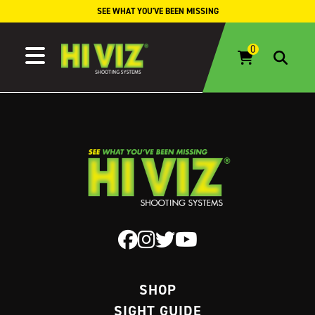
Skip to content
SEE WHAT YOU'VE BEEN MISSING
SHOP
SIGHT GUIDE