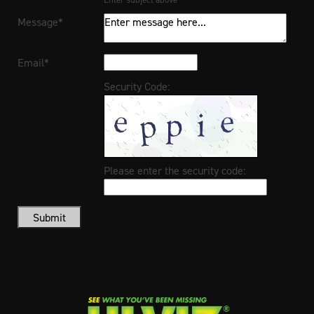
Message*
Email*
Security Code:
Please enter the security code:
Submit