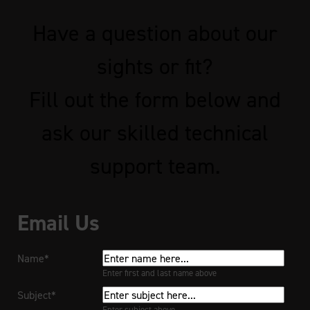
Have a question about our
sights or fit?
Fill out the form below and
ask our skilled technical
support team.
Email Us
Name*
Enter first and last name above
Subject*
Enter subject above