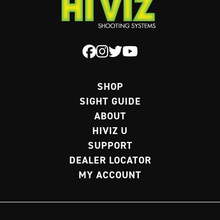
SHOP
SIGHT GUIDE
ABOUT
HIVIZ U
SUPPORT
DEALER LOCATOR
MY ACCOUNT