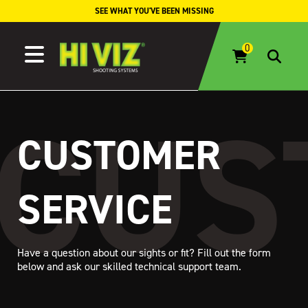
Skip to content
SEE WHAT YOU'VE BEEN MISSING
CUSTOMER
SERVICE
Have a question about our sights or fit? Fill out the form
below and ask our skilled technical support team.