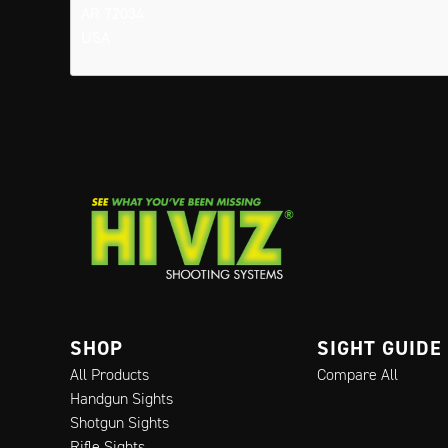
AR 72034
USA
SHOP
SIGHT GUIDE
All Products
Compare All
Handgun Sights
Shotgun Sights
Rifle Sights