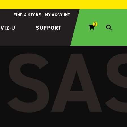
FIND A STORE
MY ACCOUNT
IVIZ-U
SUPPORT