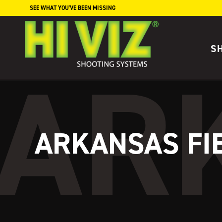
Skip to content
SEE WHAT YOU'VE BEEN MISSING
S
ARKANSAS FI