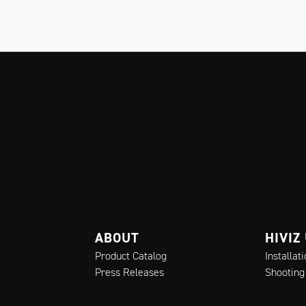
ABOUT
HIVIZ
Product Catalog
Installat
Press Releases
Shooting