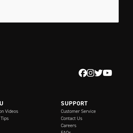
 U
SUPPORT
ion Videos
Customer Service
 Tips
Contact Us
Careers
FAQs