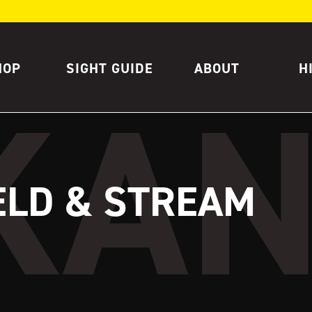
HOP
SIGHT GUIDE
ABOUT
H
ELD & STREAM