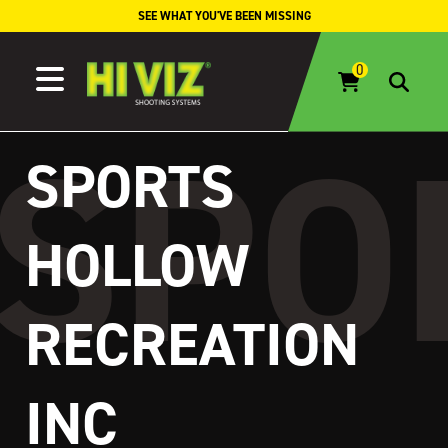
Skip to content
SEE WHAT YOU'VE BEEN MISSING
SPORTS
HOLLOW
RECREATION
INC