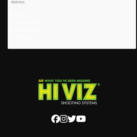
Address:
Route 3
416A Ashland
United States
WI 54806