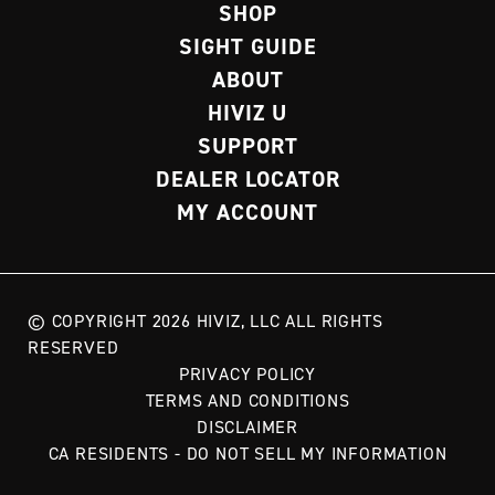
SHOP
SIGHT GUIDE
ABOUT
HIVIZ U
SUPPORT
DEALER LOCATOR
MY ACCOUNT
© COPYRIGHT 2026 HIVIZ, LLC ALL RIGHTS
RESERVED
PRIVACY POLICY
TERMS AND CONDITIONS
DISCLAIMER
CA RESIDENTS - DO NOT SELL MY INFORMATION