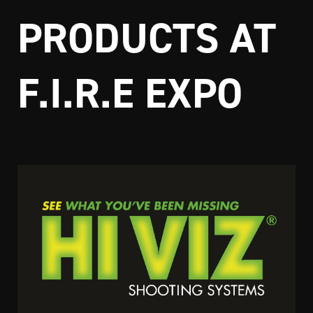
PRODUCTS AT
F.I.R.E EXPO