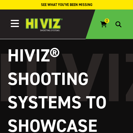
Skip to content
SEE WHAT YOU'VE BEEN MISSING
HIVIZ®
SHOOTING
SYSTEMS TO
SHOWCASE