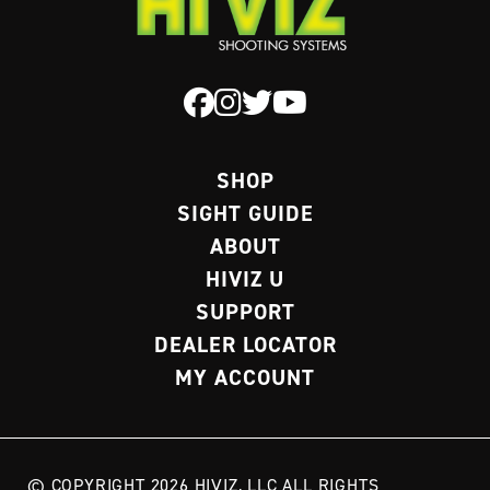
SHOP
SIGHT GUIDE
ABOUT
HIVIZ U
SUPPORT
DEALER LOCATOR
MY ACCOUNT
© COPYRIGHT 2026 HIVIZ, LLC ALL RIGHTS