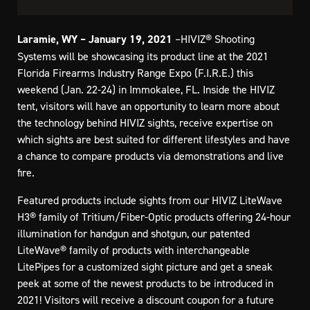
Laramie, WY – January 19, 2021
–HIVIZ® Shooting
Systems will be showcasing its product line at the 2021
Florida Firearms Industry Range Expo (F.I.R.E.) this
weekend (Jan. 22-24) in Immokalee, FL. Inside the HIVIZ
tent, visitors will have an opportunity to learn more about
the technology behind HIVIZ sights, receive expertise on
which sights are best suited for different lifestyles and have
a chance to compare products via demonstrations and live
fire.
Featured products include sights from our HIVIZ LiteWave
H3® family of Tritium/Fiber-Optic products offering 24-hour
illumination for handgun and shotgun, our patented
LiteWave® family of products with interchangeable
LitePipes for a customized sight picture and get a sneak
peek at some of the newest products to be introduced in
2021! Visitors will receive a discount coupon for a future