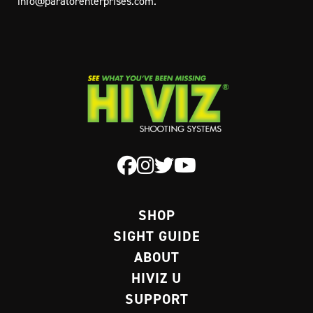
info@paratorenterprises.com
.
SHOP
SIGHT GUIDE
ABOUT
HIVIZ U
SUPPORT