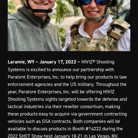
Laramie, WY – January 17, 2022 –
HIVIZ® Shooting
Systems is excited to announce our partnership with
Paratore Enterprises, Inc. to help bring our products to law
enforcement agencies and the US military. Throughout the
year, Paratore Enterprises, Inc. will be offering HIVIZ
Shooting Systems sights targeted towards the defense and
tactical industries via their reseller consortium, making
these products easy to acquire via government contracting
vehicles such as GSA contracts. Both companies will be
available to discuss products in Booth #14222 during the
2022 SHOT Show held January 18-21 in Las Vegas, NV.