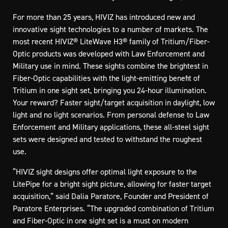
For more than 25 years, HIVIZ has introduced new and
innovative sight technologies to a number of markets. The
most recent HIVIZ® LiteWave H3® family of Tritium/Fiber-
Optic products was developed with Law Enforcement and
Military use in mind. These sights combine the brightest in
Fiber-Optic capabilities with the light-emitting benefit of
Tritium in one sight set, bringing you 24-hour illumination.
Your reward? Faster sight/target acquisition in daylight, low
light and no light scenarios. From personal defense to Law
Enforcement and Military applications, these all-steel sight
sets were designed and tested to withstand the roughest
use.
“HIVIZ sight designs offer optimal light exposure to the
LitePipe for a bright sight picture, allowing for faster target
acquisition,” said Dalia Paratore, Founder and President of
Paratore Enterprises. “The upgraded combination of Tritium
and Fiber-Optic in one sight set is a must on modern