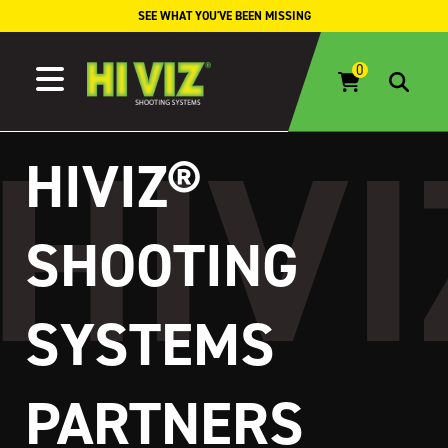
Skip to content
SEE WHAT YOU'VE BEEN MISSING
HIVIZ®
SHOOTING
SYSTEMS
PARTNERS