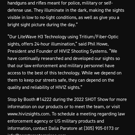
handguns and rifles meant for police, military or self-
defense use. They illuminate in the dark, making the sights
visible in low to no-light conditions, as well as give you a
bright sight picture during the day.”
“Our LiteWave H3 Technology using Tritium/Fiber-Optic
sights, offers 24-hour illumination,” said Phil Howe,
President and Founder of HIVIZ Shooting Systems. “We
have continually researched and developed our sights so
that our law enforcement and military personnel have
access to the best of this technology. While we depend on
them to keep our streets safe, they can depend on the
quality and reliability of HIVIZ sights.”
Stop by Booth #14222 during the 2022 SHOT Show for more
information on our products or to meet the team, or visit
www.hivizsights.com
. To schedule a meeting regarding law
enforcement agency or US military products and
information, contact Dalia Paratore at (305) 905-0173 or