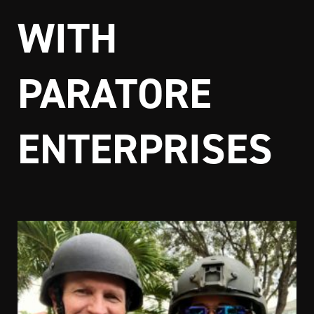
WITH
PARATORE
ENTERPRISES