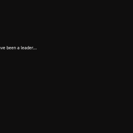
have been a leader…