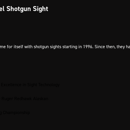
el Shotgun Sight
for itself with shotgun sights starting in 1996. Since then, they 
 Excellence in Sight Technology
or Ruger Redhawk Alaskan
ng Championship