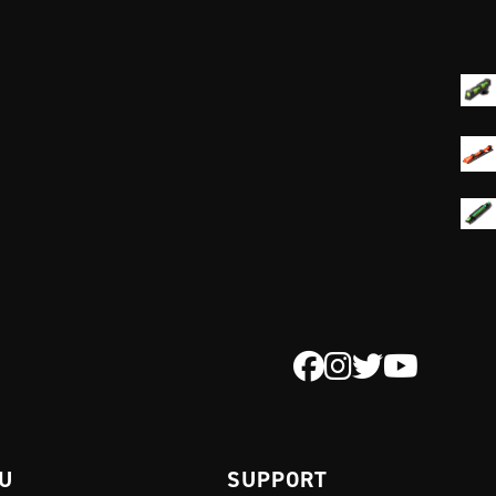
 U
SUPPORT