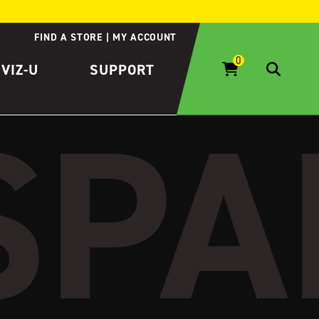
FIND A STORE
MY ACCOUNT
IVIZ-U
SUPPORT