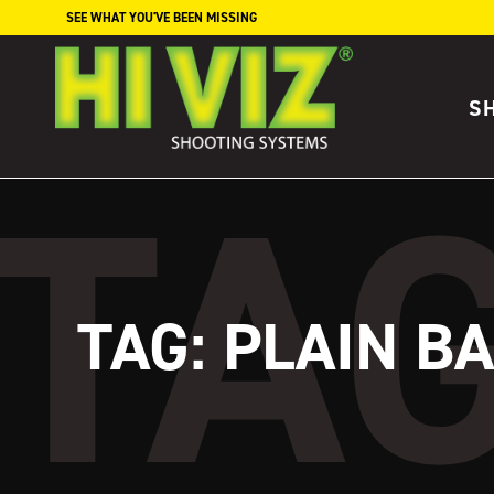
Skip to content
SEE WHAT YOU'VE BEEN MISSING
S
TAG:
PLAIN B