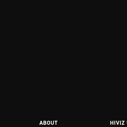
ABOUT
HIVIZ