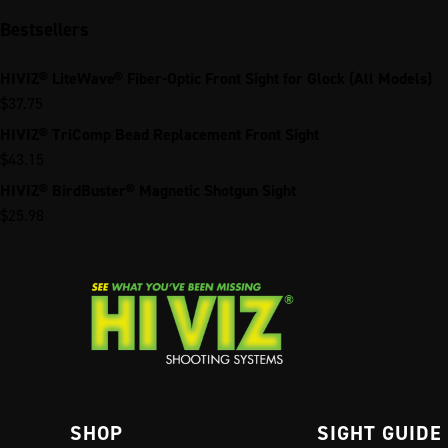
Bestsellers
HIVIZ® LiteWave® Fiber-Optic Front Sight for Glock (All Models)
$
37.75
HIVIZ® TriComp Bead Replacement Front Sight
$
43.15
HIVIZ® BirdBuster® Magnetic Shotgun Sight
$
25.98
SHOP
SIGHT GUIDE