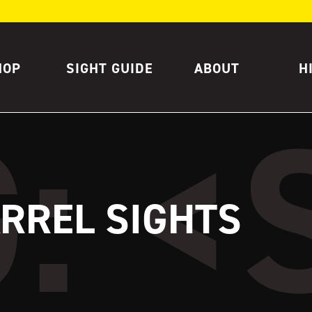
HOP
SIGHT GUIDE
ABOUT
H
ARREL SIGHTS