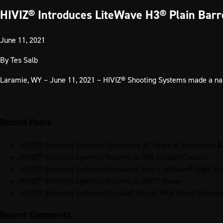
HIVIZ® Introduces LiteWave H3® Plain Barr
June 11, 2021
By
Tes Salb
Laramie, WY – June 11, 2021 – HIVIZ® Shooting Systems made a name 
Recent Posts
HIVIZ® Shooting Systems Celebrates 30 Years of Innovation &
HIVIZ® Shooting Systems Returns to IWA OutdoorClassics
HIVIZ® Shooting Systems Introduces New LiteWave® Sight f
HIVIZ® Shooting Systems Returns to SHOT Show
HIVIZ® Shooting Systems Pro Staff Win at NRA World Shooti
Recent Comments