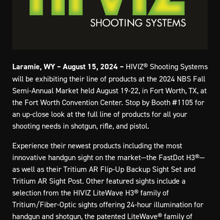
Laramie, WY – August 15, 2024 –
HIVIZ® Shooting Systems
will be exhibiting their line of products at the 2024 NBS Fall
Semi-Annual Market held August 19-22, in Fort Worth, TX, at
the Fort Worth Convention Center. Stop by Booth #1105 for
an up-close look at the full line of products for all your
shooting needs in shotgun, rifle, and pistol.
Experience their newest products including the most
innovative handgun sight on the market—the FastDot H3®—
as well as their Tritium AR Flip-Up Backup Sight Set and
Tritium AR Sight Post. Other featured sights include a
selection from the HIVIZ LiteWave H3® family of
Tritium/Fiber-Optic sights offering 24-hour illumination for
handgun and shotgun, the patented LiteWave® family of