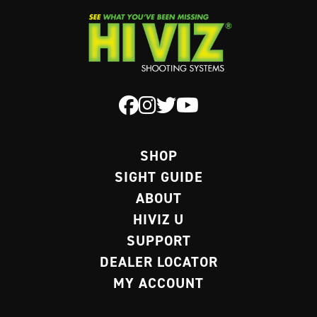
SHOP
SIGHT GUIDE
ABOUT
HIVIZ U
SUPPORT
DEALER LOCATOR
MY ACCOUNT