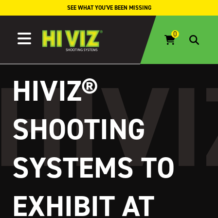
Skip to content
SEE WHAT YOU'VE BEEN MISSING
HIVIZ®
SHOOTING
SYSTEMS TO
EXHIBIT AT