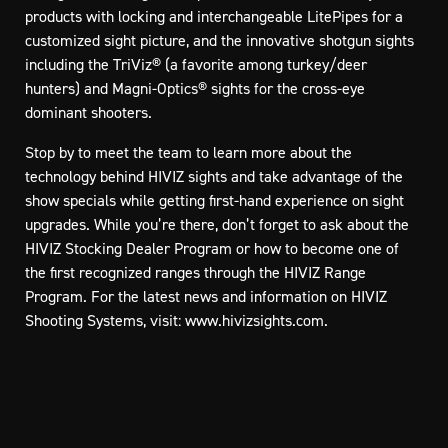
products with locking and interchangeable LitePipes for a
customized sight picture, and the innovative shotgun sights
including the TriViz® (a favorite among turkey/deer
hunters) and Magni-Optics® sights for the cross-eye
dominant shooters.
Stop by to meet the team to learn more about the
technology behind HIVIZ sights and take advantage of the
show specials while getting first-hand experience on sight
upgrades. While you’re there, don’t forget to ask about the
HIVIZ Stocking Dealer Program or how to become one of
the first recognized ranges through the HIVIZ Range
Program. For the latest news and information on HIVIZ
Shooting Systems, visit:
www.hivizsights.com
.