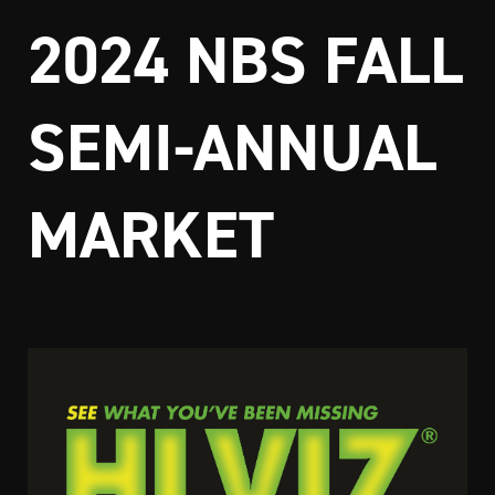
2024 NBS FALL
SEMI-ANNUAL
MARKET