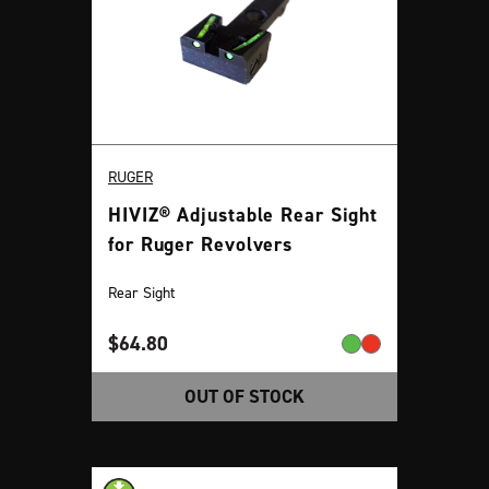
RUGER
HIVIZ® Adjustable Rear Sight
for Ruger Revolvers
Rear Sight
$
64.80
OUT OF STOCK