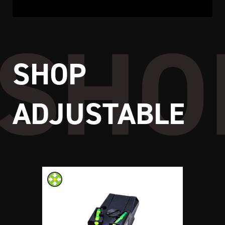
SHOP
ADJUSTABLE