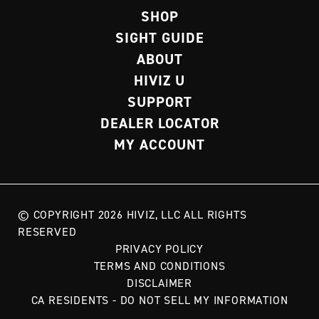
SHOP
SIGHT GUIDE
ABOUT
HIVIZ U
SUPPORT
DEALER LOCATOR
MY ACCOUNT
© COPYRIGHT 2026 HIVIZ, LLC ALL RIGHTS
RESERVED
PRIVACY POLICY
TERMS AND CONDITIONS
DISCLAIMER
CA RESIDENTS - DO NOT SELL MY INFORMATION