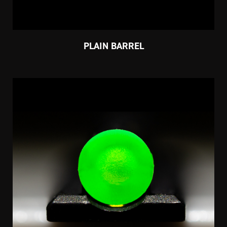
PLAIN BARREL