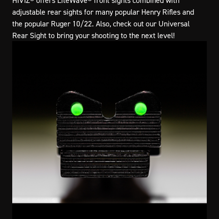
HIVIZ® offers LiteWave® front sights combined with
adjustable rear sights for many popular Henry Rifles and
the popular Ruger 10/22. Also, check out our Universal
Rear Sight to bring your shooting to the next level!