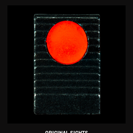
ORIGINAL SIGHTS