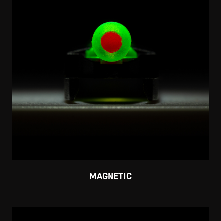
MAGNETIC