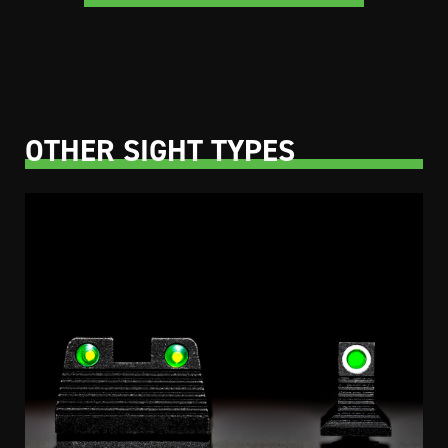
OTHER SIGHT TYPES