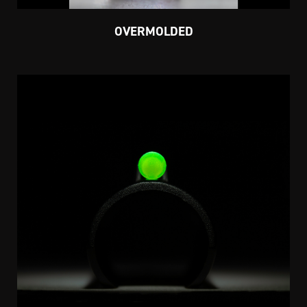
OVERMOLDED