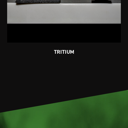
TRITIUM