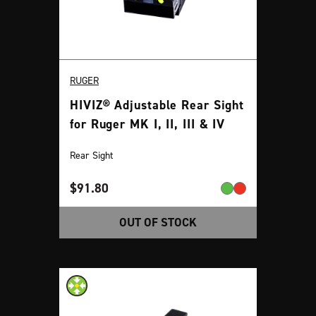
RUGER
HIVIZ® Adjustable Rear Sight
for Ruger MK I, II, III & IV
Rear Sight
$
91.80
OUT OF STOCK