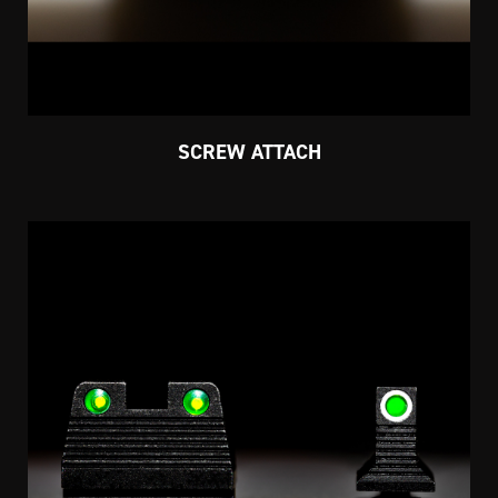
SCREW ATTACH