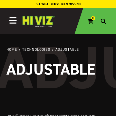
Skip to content
SEE WHAT YOU'VE BEEN MISSING
HOME
/ TECHNOLOGIES / ADJUSTABLE
ADJUSTABLE