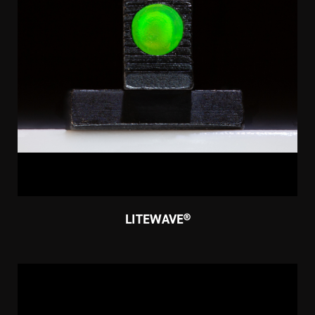
LITEWAVE®