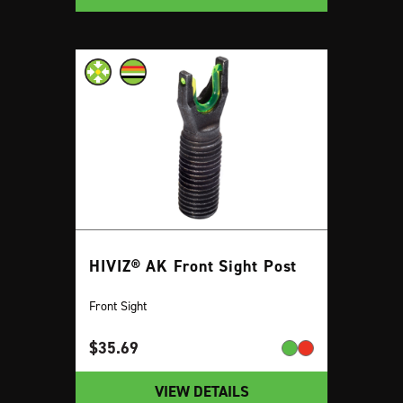
HIVIZ® AK Front Sight Post
Front Sight
$
35.69
VIEW DETAILS