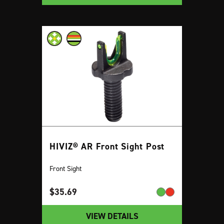
HIVIZ® AR Front Sight Post
Front Sight
$
35.69
VIEW DETAILS