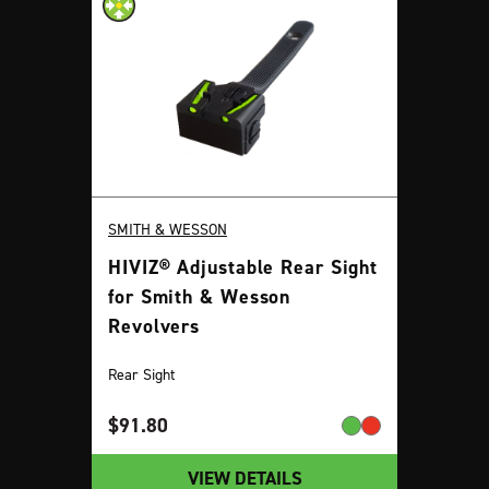
SMITH & WESSON
HIVIZ® Adjustable Rear Sight
for Smith & Wesson
Revolvers
Rear Sight
$
91.80
VIEW DETAILS