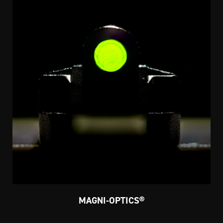
MAGNI-OPTICS®