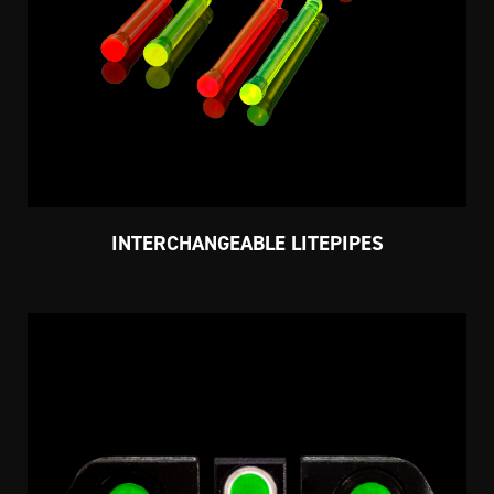
INTERCHANGEABLE LITEPIPES