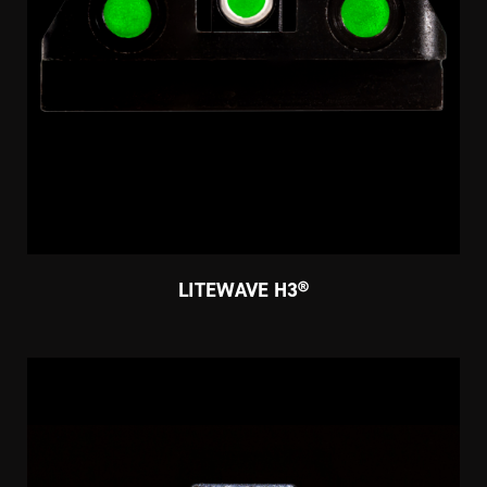
LITEWAVE H3®