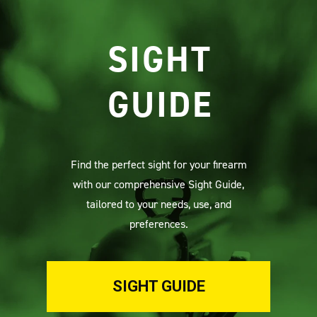
SIGHT
GUIDE
Find the perfect sight for your firearm
with our comprehensive Sight Guide,
tailored to your needs, use, and
preferences.
SIGHT GUIDE