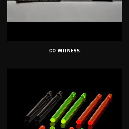
CO-WITNESS