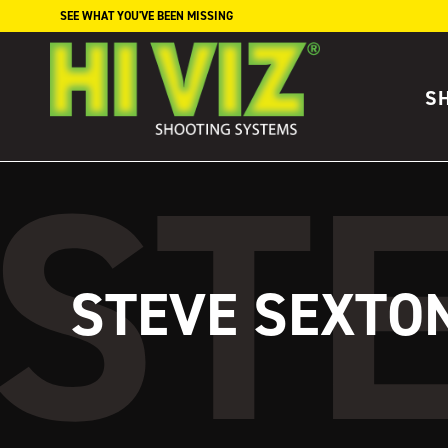
Skip to content
SEE WHAT YOU'VE BEEN MISSING
S
STEVE SEXTO