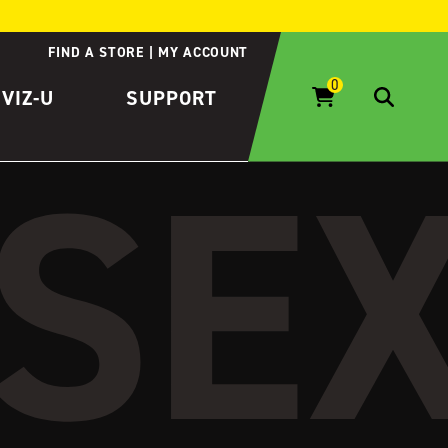
FIND A STORE
MY ACCOUNT
IVIZ-U
SUPPORT