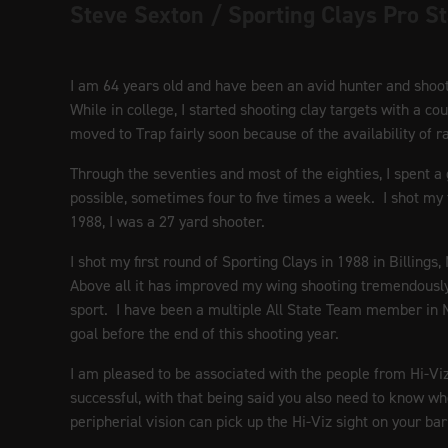
Steve Sexton / Sporting Clays Pro St
I am 64 years old and have been an avid hunter and shooter
While in college, I started shooting clay targets with a 
moved to Trap fairly soon because of the availability of 
Through the seventies and most of the eighties, I spent a
possible, sometimes four to five times a week. I shot my 
1988, I was a 27 yard shooter.
I shot my first round of Sporting Clays in 1988 in Billing
Above all it has improved my wing shooting tremendously.
sport. I have been a multiple All State Team member in
goal before the end of this shooting year.
I am pleased to be associated with the people from Hi-Vi
successful, with that being said you also need to know whe
peripherial vision can pick up the Hi-Viz sight on your bar