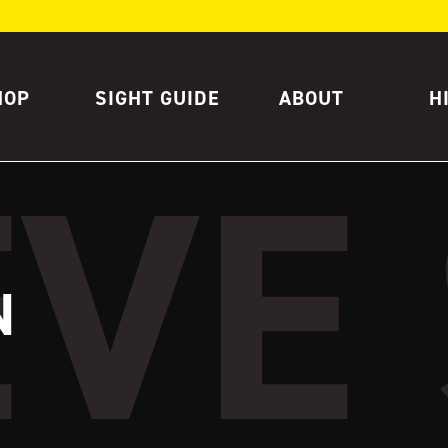
HOP
SIGHT GUIDE
ABOUT
H
N