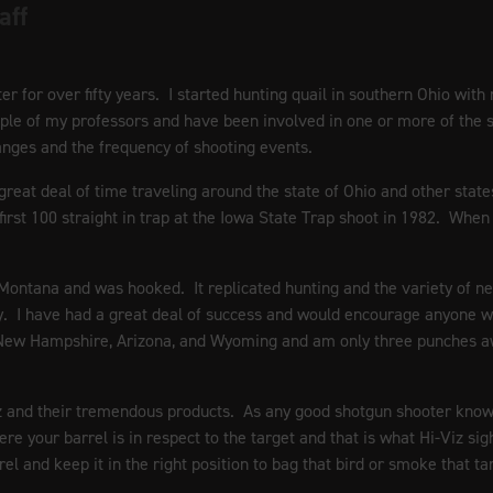
aff
 for over fifty years. I started hunting quail in southern Ohio with 
couple of my professors and have been involved in one or more of the
ranges and the frequency of shooting events.
 great deal of time traveling around the state of Ohio and other sta
first 100 straight in trap at the Iowa State Trap shoot in 1982. Wh
s, Montana and was hooked. It replicated hunting and the variety of ne
 I have had a great deal of success and would encourage anyone who 
 New Hampshire, Arizona, and Wyoming and am only three punches a
z and their tremendous products. As any good shotgun shooter knows 
re your barrel is in respect to the target and that is what Hi-Viz si
rel and keep it in the right position to bag that bird or smoke that ta