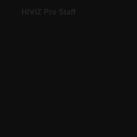
HIVIZ Pro Staff