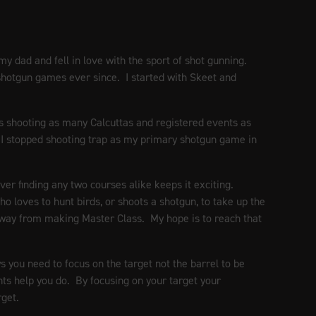
my dad and fell in love with the sport of shot gunning.
 shotgun games ever since. I started with Skeet and
tes shooting as many Calcuttas and registered events as
en I stopped shooting trap as my primary shotgun game in
ver finding any two courses alike keeps it exciting.
loves to hunt birds, or shoots a shotgun, to take up the
way from making Master Class. My hope is to reach that
you need to focus on the target not the barrel to be
ghts help you do. By focusing on your target your
rget.