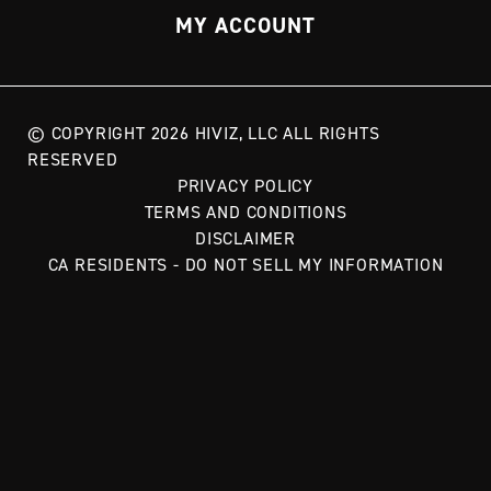
MY ACCOUNT
© COPYRIGHT 2026 HIVIZ, LLC ALL RIGHTS
RESERVED
PRIVACY POLICY
TERMS AND CONDITIONS
DISCLAIMER
CA RESIDENTS - DO NOT SELL MY INFORMATION