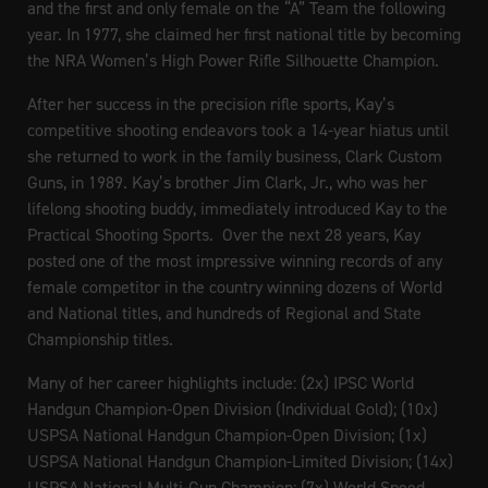
and the first and only female on the “A” Team the following
year. In 1977, she claimed her first national title by becoming
the NRA Women’s High Power Rifle Silhouette Champion.
After her success in the precision rifle sports, Kay’s
competitive shooting endeavors took a 14-year hiatus until
she returned to work in the family business, Clark Custom
Guns, in 1989. Kay’s brother Jim Clark, Jr., who was her
lifelong shooting buddy, immediately introduced Kay to the
Practical Shooting Sports. Over the next 28 years, Kay
posted one of the most impressive winning records of any
female competitor in the country winning dozens of World
and National titles, and hundreds of Regional and State
Championship titles.
Many of her career highlights include: (2x) IPSC World
Handgun Champion-Open Division (Individual Gold); (10x)
USPSA National Handgun Champion-Open Division; (1x)
USPSA National Handgun Champion-Limited Division; (14x)
USPSA National Multi-Gun Champion; (7x) World Speed