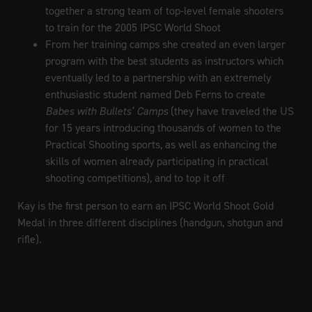
together a strong team of top-level female shooters
to train for the 2005 IPSC World Shoot
From her training camps she created an even larger
program with the best students as instructors which
eventually led to a partnership with an extremely
enthusiastic student named Deb Ferns to create
Babes with Bullets’ Camps
(they have traveled the US
for 15 years introducing thousands of women to the
Practical Shooting sports, as well as enhancing the
skills of women already participating in practical
shooting competitions), and to top it off
Kay is the first person to earn an IPSC World Shoot Gold
Medal in three different disciplines (handgun, shotgun and
rifle).