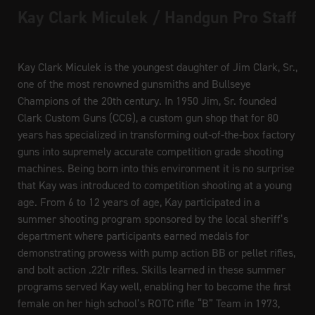
Kay Clark Miculek / Handgun Pro Staff
Kay Clark Miculek is the youngest daughter of Jim Clark, Sr.,
one of the most renowned gunsmiths and Bullseye
Champions of the 20th century. In 1950 Jim, Sr. founded
Clark Custom Guns (CCG), a custom gun shop that for 80
years has specialized in transforming out-of-the-box factory
guns into supremely accurate competition grade shooting
machines. Being born into this environment it is no surprise
that Kay was introduced to competition shooting at a young
age. From 6 to 12 years of age, Kay participated in a
summer shooting program sponsored by the local sheriff’s
department where participants earned medals for
demonstrating prowess with pump action BB or pellet rifles,
and bolt action .22lr rifles. Skills learned in these summer
programs served Kay well, enabling her to become the first
female on her high school’s ROTC rifle “B” Team in 1973,