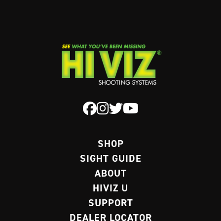
SHOP
SIGHT GUIDE
ABOUT
HIVIZ U
SUPPORT
DEALER LOCATOR