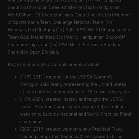
Shooting Champion (Steel Challenge); (6x) Handgunner
World Shoot-Off Championships-Open Division; (7x) Member
of Sportsman’s Team Challenge National Team; (4x)
Handgun, (1x) Shotgun, (1x) Rifle: IPSC World Championship
Team Gold Medal titles; (6x) World Handgunner Shoot-Off
Championships; and (2x) IPSC North American Handgun
Champion-Open Division.
Kay’s most notable accomplishments include:
(1993-2011) member of the USPSA Women’s
Handgun Gold Team, representing the United States
at international competitions for 18 consecutive years
(1998-2004) created, hosted and taught the USPSA
Junior Shooting Camps where many of the students
went on to become National and World Practical Pistol
champions
(2004-2019) created women’s-only Practical Pistol
training camps that began with her desire to bring