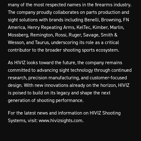
many of the most respected names in the firearms industry.
The company proudly collaborates on parts production and
sight solutions with brands including Benelli, Browning, FN
America, Henry Repeating Arms, KelTec, Kimber, Marlin,
Mossberg, Remington, Rossi, Ruger, Savage, Smith &
Wesson, and Taurus, underscoring its role as a critical
contributor to the broader shooting sports ecosystem.
As HIVIZ looks toward the future, the company remains
committed to advancing sight technology through continued
research, precision manufacturing, and customer-focused
design. With new innovations already on the horizon, HIVIZ
is poised to build on its legacy and shape the next
generation of shooting performance.
For the latest news and information on HIVIZ Shooting
Systems, visit:
www.hivizsights.com
.