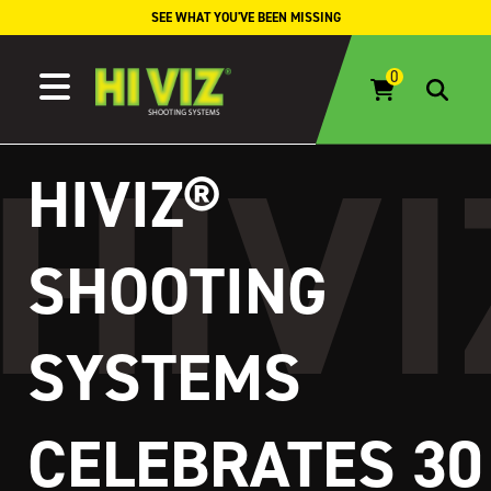
Skip to content
SEE WHAT YOU'VE BEEN MISSING
HIVIZ®
SHOOTING
SYSTEMS
CELEBRATES 30