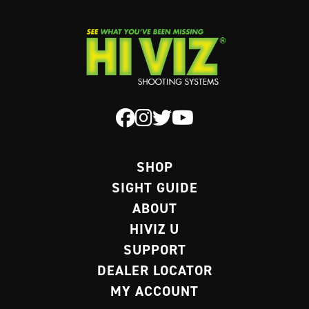
SHOP
SIGHT GUIDE
ABOUT
HIVIZ U
SUPPORT
DEALER LOCATOR
MY ACCOUNT