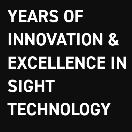
YEARS OF
INNOVATION &
EXCELLENCE IN
SIGHT
TECHNOLOGY