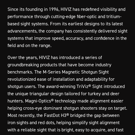
Since its founding in 1996, HIVIZ has redefined visibility and
performance through cutting-edge fiber-optic and tritium-
based sight systems. From its earliest designs to its latest
advancements, the company has consistently delivered sight
systems that improve speed, accuracy, and confidence in the
field and on the range.
Over the years, HIVIZ has introduced a series of
groundbreaking products that have become industry
benchmarks. The M-Series Magnetic Shotgun Sight
revolutionized ease of installation and adaptability for
shotgun users. The award-winning TriViz® Sight introduced
the unique triangular design tailored for turkey and deer
hunters. Magni-Optics® technology made alignment easier
helping cross-eye dominant shotgun shooters stay on target.
Most recently, the FastDot H3® bridged the gap between
iron sights and red dots, helping simplify sight alignment
with a reliable sight that is bright, easy to acquire, and fast