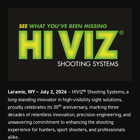
Laramie, WY – July 2, 2026
– HIVIZ® Shooting Systems, a
long-standing innovator in high-visibility sight solutions,
th
proudly celebrates its 30
anniversary, marking three
decades of relentless innovation, precision engineering, and
unwavering commitment to enhancing the shooting
experience for hunters, sport shooters, and professionals
alike.