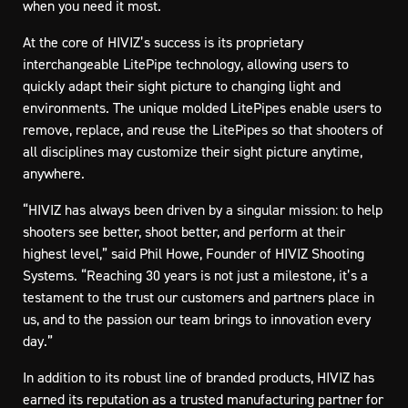
when you need it most.
At the core of HIVIZ’s success is its proprietary
interchangeable LitePipe technology, allowing users to
quickly adapt their sight picture to changing light and
environments. The unique molded LitePipes enable users to
remove, replace, and reuse the LitePipes so that shooters of
all disciplines may customize their sight picture anytime,
anywhere.
“HIVIZ has always been driven by a singular mission: to help
shooters see better, shoot better, and perform at their
highest level,” said Phil Howe, Founder of HIVIZ Shooting
Systems. “Reaching 30 years is not just a milestone, it’s a
testament to the trust our customers and partners place in
us, and to the passion our team brings to innovation every
day.”
In addition to its robust line of branded products, HIVIZ has
earned its reputation as a trusted manufacturing partner for