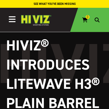
Skip to content
SEE WHAT YOU'VE BEEN MISSING
HIVIZ®
INTRODUCES
LITEWAVE H3®
PLAIN BARREL