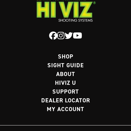
SHOP
SIGHT GUIDE
ABOUT
HIVIZ U
SUPPORT
DEALER LOCATOR
MY ACCOUNT