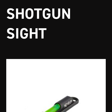
SHOTGUN
SIGHT