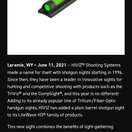
Laramie, WY – June 11, 2021
– HIVIZ® Shooting Systems
made a name for itself with shotgun sights starting in 1996.
Since then, they have been a leader in innovative sights for
hunting and competitive shooting with products such as the
TriViz® and the CompSight®, and this year is no different!
Adding to its already popular line of Tritium/Fiber-Optic
handgun sights, HIVIZ has added a plain barrel shotgun sight
to its LiteWave H3® family of products.
This new sight combines the benefits of light-gathering