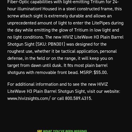
Fiber-Optic capabilities with light-emitting Tritium for 24-
hour illumination! Housed in a steel constructed frame, this
screw attach sight is extremely durable and allows an
unprecedented amount of light to enter the LitePipes during
the day while emitting the glow of Tritium in low light and
no light conditions. The new HIVIZ LiteWave H3 Plain Barrel
Shotgun Sight (SKU: PBN301) was designed for the
roughest use, whether it be tactical application, personal
defense, in the field or on the range, it will keep you on
target from dawn until dusk. It fits most plain barrel
shotguns with removable front bead. MSRP: $55.00.
For additional information and to see the new HIVIZ
LiteWave H3 Plain Barrel Shotgun Sight, visit our website:
www.hivizsights.com/
or call 800.589.4315.