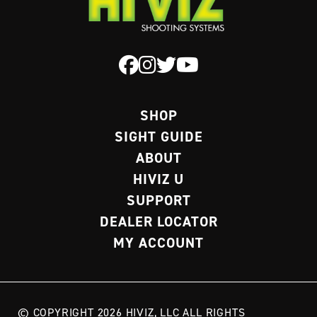
SHOP
SIGHT GUIDE
ABOUT
HIVIZ U
SUPPORT
DEALER LOCATOR
MY ACCOUNT
© COPYRIGHT 2026 HIVIZ, LLC ALL RIGHTS