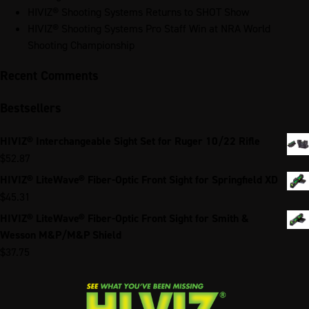
HIVIZ® Shooting Systems Returns to SHOT Show
HIVIZ® Shooting Systems Pro Staff Win at NRA World
Shooting Championship
Recent Comments
Bestsellers
HIVIZ® Interchangeable Sight Set for Ruger 10/22 Rifle
$
52.87
HIVIZ® LiteWave® Fiber-Optic Front Sight for Springfield XD
$
45.31
HIVIZ® LiteWave® Fiber-Optic Front Sight for Smith &
Wesson M&P/M&P Shield
$
37.75