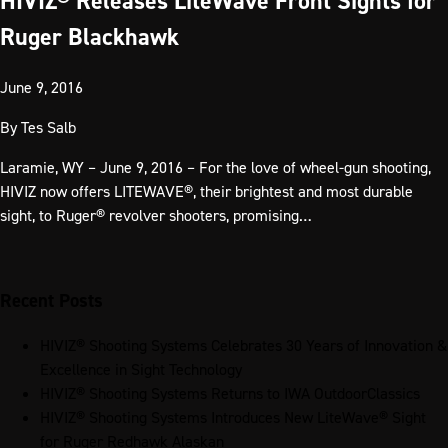
HIVIZ® Releases LiteWave Front Sights for
Ruger Blackhawk
June 9, 2016
By
Tes Salb
Laramie, WY – June 9, 2016 – For the love of wheel-gun shooting,
HIVIZ now offers LITEWAVE®, their brightest and most durable
sight, to Ruger® revolver shooters, promising…
Recent Posts
HIVIZ® Shooting Systems Celebrates 30 Years of Innovation &
Excellence in Sight Technology
HIVIZ® Shooting Systems Returns to IWA OutdoorClassics
HIVIZ® Shooting Systems Introduces New LiteWave® Sight
for Ruger Redhawk Alaskan