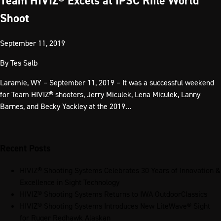
Team HIVIZ® Excels at IPSC Rifle World
Shoot
September 11, 2019
By
Tes Salb
Laramie, WY – September 11, 2019 – It was a successful weekend
for Team HIVIZ® shooters, Jerry Miculek, Lena Miculek, Lanny
Barnes, and Becky Yackley at the 2019…
Recent Posts
HIVIZ® Shooting Systems Celebrates 30 Years of Innovation &
Excellence in Sight Technology
HIVIZ® Shooting Systems Returns to IWA OutdoorClassics
HIVIZ® Shooting Systems Introduces New LiteWave® Sight
for Ruger Redhawk Alaskan