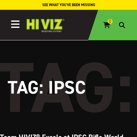
Skip to content
SEE WHAT YOU'VE BEEN MISSING
TAG:
IPSC