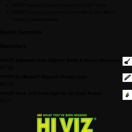
HIVIZ® Shooting Systems Returns to SHOT Show
HIVIZ® Shooting Systems Pro Staff Win at NRA World
Shooting Championship
Recent Comments
Bestsellers
HIVIZ® Adjustable Rear Sight for Smith & Wesson Revolvers
$
91.80
HIVIZ® BirdBuster® Magnetic Shotgun Sight
$
25.98
HIVIZ® Glock .315 Front Sight for All Glock Models
$
45.31