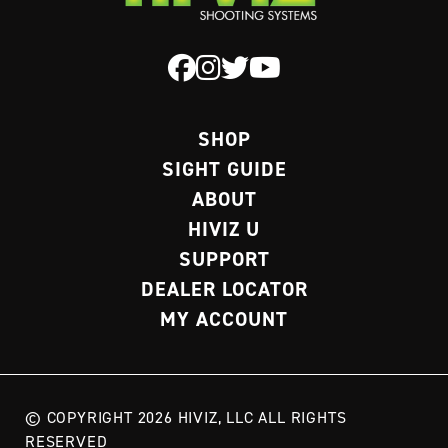
SHOP
SIGHT GUIDE
ABOUT
HIVIZ U
SUPPORT
DEALER LOCATOR
MY ACCOUNT
© COPYRIGHT 2026 HIVIZ, LLC ALL RIGHTS
RESERVED