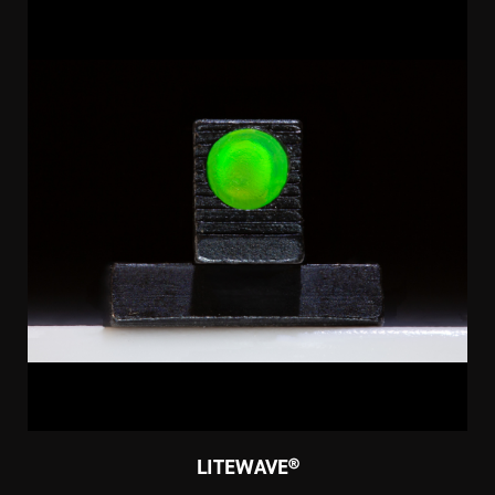
LITEWAVE®