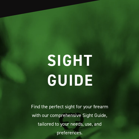
SIGHT
GUIDE
Find the perfect sight for your firearm
with our comprehensive Sight Guide,
tailored to your needs, use, and
preferences.