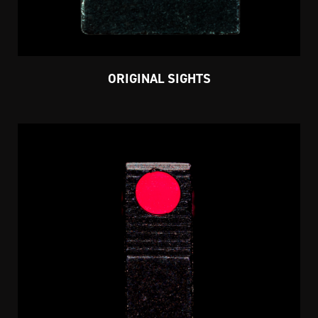
ORIGINAL SIGHTS