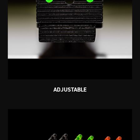
ADJUSTABLE