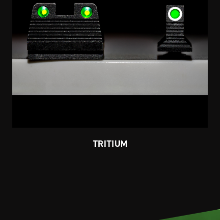
TRITIUM