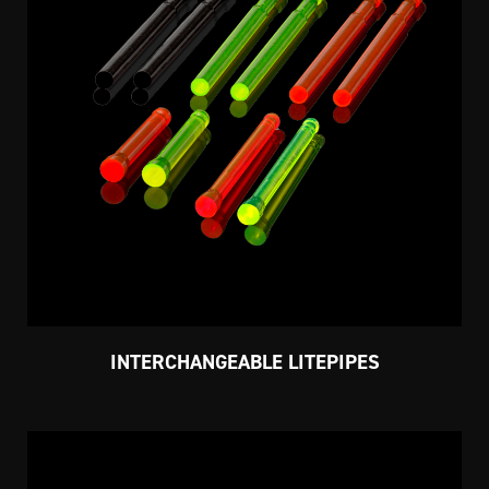
INTERCHANGEABLE LITEPIPES