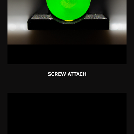
SCREW ATTACH