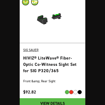
SIG SAUER
HIVIZ® LiteWave® Fiber-
Optic Co-Witness Sight Set
for SIG P320/365
Front &amp; Rear Sight
$
92.82
VIEW DETAILS