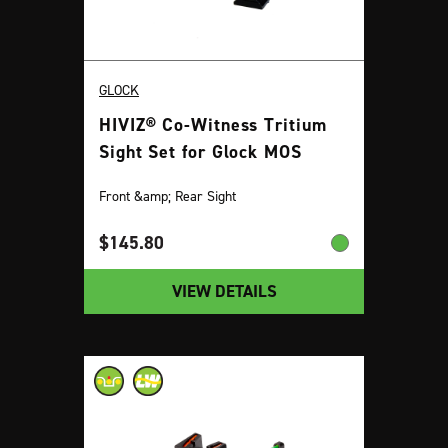
GLOCK
HIVIZ® Co-Witness Tritium
Sight Set for Glock MOS
Front &amp; Rear Sight
$
145.80
VIEW DETAILS