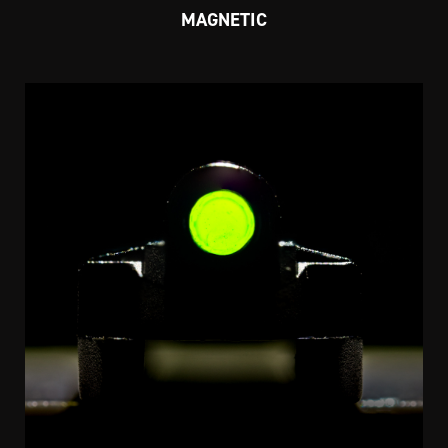
MAGNETIC