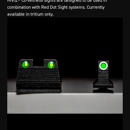
HIVIZ® Co-Witness sights are designed to be used in
combination with Red Dot Sight systems. Currently
available in tritium only.