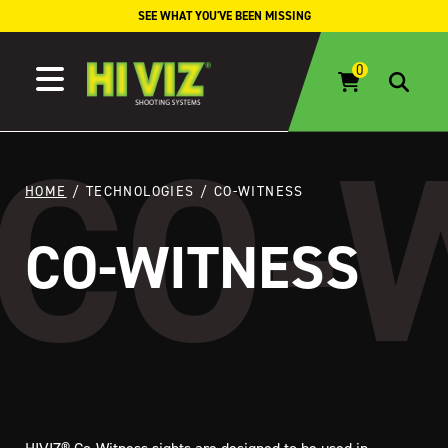
Skip to content
SEE WHAT YOU'VE BEEN MISSING
HOME
/ TECHNOLOGIES / CO-WITNESS
CO-WITNESS