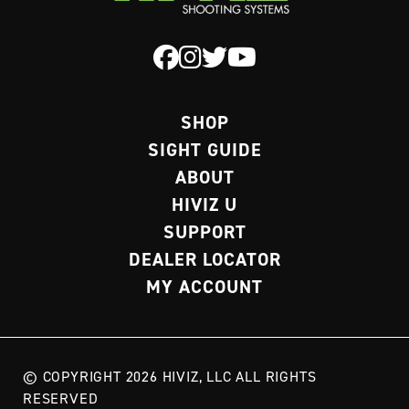
SHOP
SIGHT GUIDE
ABOUT
HIVIZ U
SUPPORT
DEALER LOCATOR
MY ACCOUNT
© COPYRIGHT 2026 HIVIZ, LLC ALL RIGHTS
RESERVED