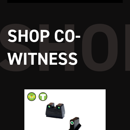
SHOP CO-
WITNESS