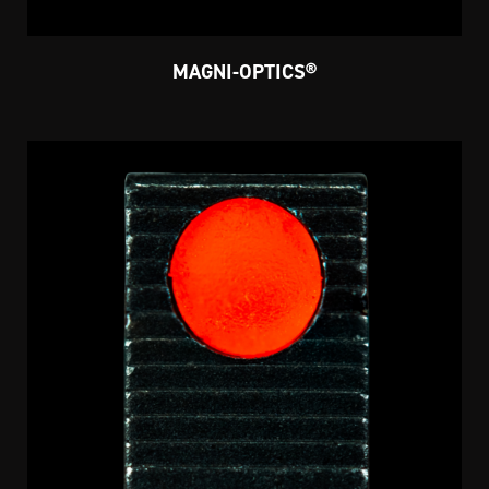
MAGNI-OPTICS®