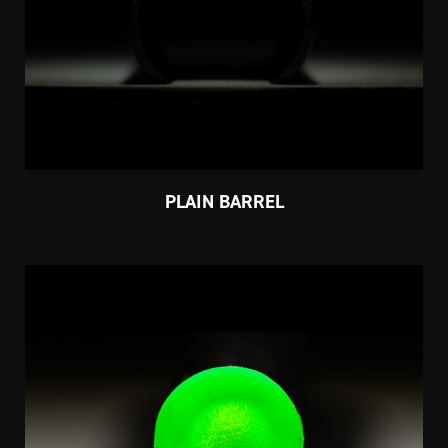
PLAIN BARREL