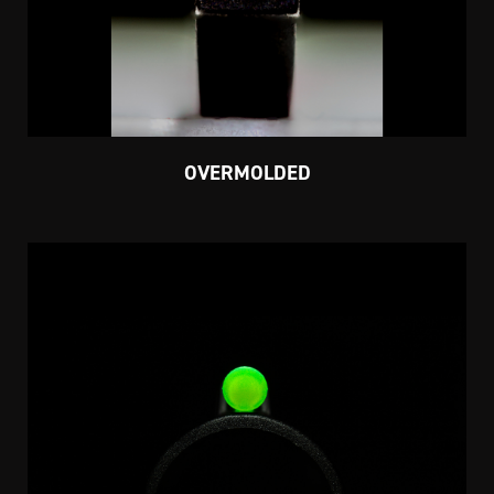
OVERMOLDED