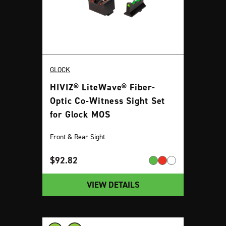
GLOCK
HIVIZ® LiteWave® Fiber-
Optic Co-Witness Sight Set
for Glock MOS
Front & Rear Sight
$
92.82
VIEW DETAILS