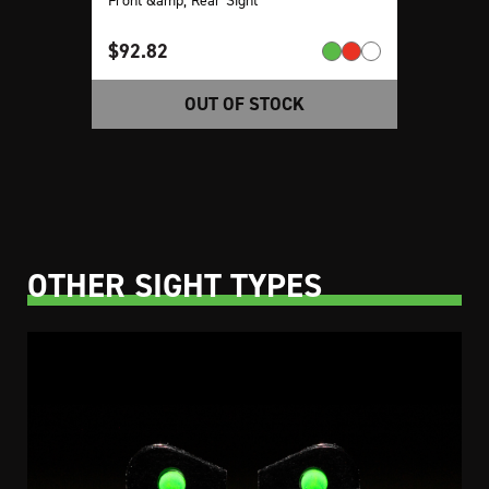
$
92.82
OUT OF STOCK
OTHER SIGHT TYPES