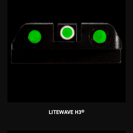
LITEWAVE H3®