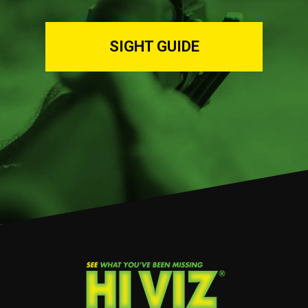
SIGHT GUIDE