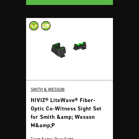
SMITH & WESSON
HIVIZ® LiteWave® Fiber-
Optic Co-Witness Sight Set
for Smith &amp; Wesson
M&amp;P
Front &amp; Rear Sight