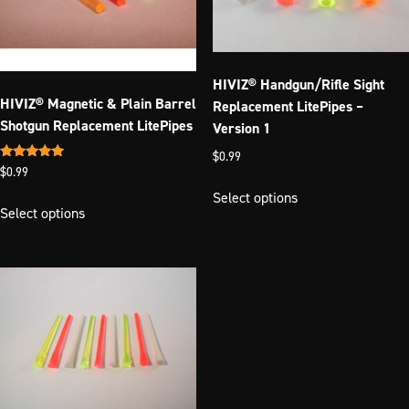
chosen
on
on
the
the
product
product
page
HIVIZ® Handgun/Rifle Sight
page
HIVIZ® Magnetic & Plain Barrel
Replacement LitePipes –
Shotgun Replacement LitePipes
Version 1
$
0.99
Rated
$
0.99
This
5.00
out of 5
Select options
This
product
Select options
product
has
has
multiple
multiple
variants.
variants.
The
The
options
options
may
may
be
be
chosen
chosen
on