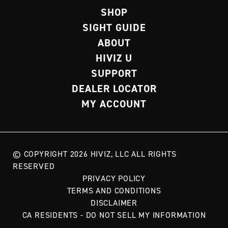
SHOP
SIGHT GUIDE
ABOUT
HIVIZ U
SUPPORT
DEALER LOCATOR
MY ACCOUNT
© COPYRIGHT 2026 HIVIZ, LLC ALL RIGHTS
RESERVED
PRIVACY POLICY
TERMS AND CONDITIONS
DISCLAIMER
CA RESIDENTS - DO NOT SELL MY INFORMATION