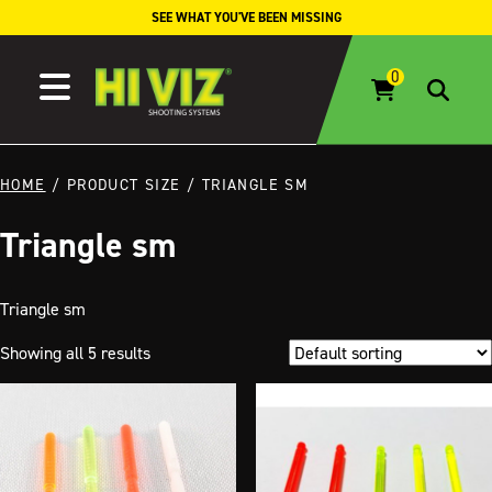
Skip to content
SEE WHAT YOU'VE BEEN MISSING
HOME
/ PRODUCT SIZE / TRIANGLE SM
Triangle sm
Triangle sm
Showing all 5 results