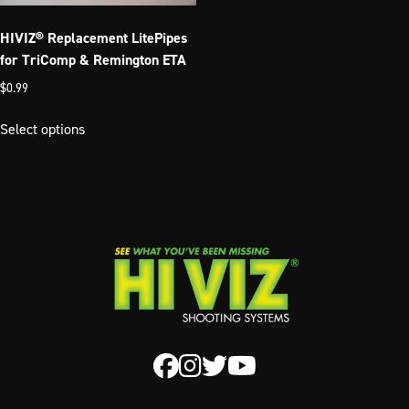
on
the
the
product
HIVIZ® Replacement LitePipes
product
page
for TriComp & Remington ETA
page
$
0.99
This
Select options
product
has
multiple
variants.
The
options
may
be
chosen
on
the
product
page