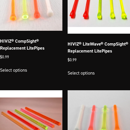
HIVIZ® CompSight®
HIVIZ® LiteWave® CompSight®
Replacement LitePipes
Replacement LitePipes
$
0.99
$
0.99
This
This
Select options
product
Select options
product
has
has
multiple
multiple
variants.
variants.
The
The
options
options
may
may
be
be
chosen