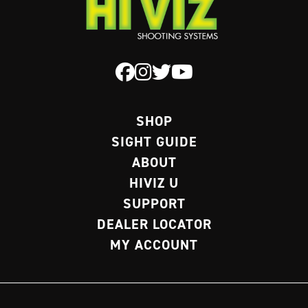
be
chosen
on
the
product
page
SHOP
SIGHT GUIDE
ABOUT
HIVIZ U
SUPPORT
DEALER LOCATOR
MY ACCOUNT