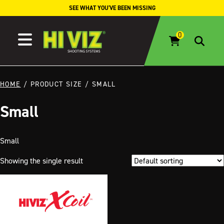
Skip to content
SEE WHAT YOU'VE BEEN MISSING
HOME
/ PRODUCT SIZE / SMALL
Small
Small
Showing the single result