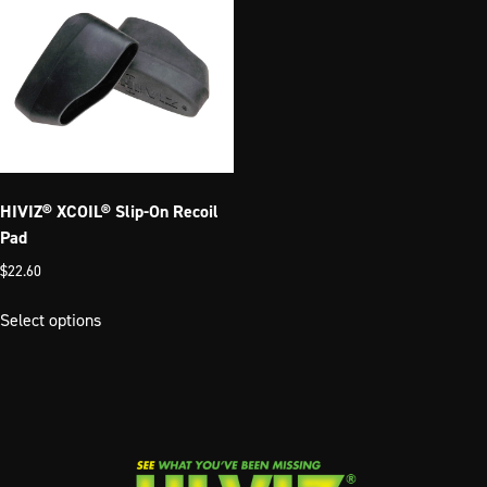
HIVIZ® XCOIL® Slip-On Recoil
Pad
$
22.60
This
Select options
product
has
multiple
variants.
The
options
may