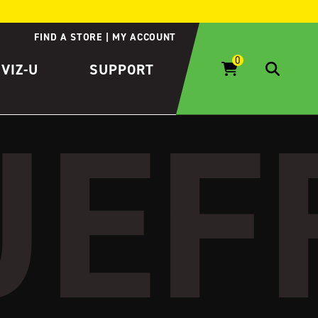
FIND A STORE
MY ACCOUNT
IVIZ-U
SUPPORT