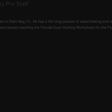
ty Pro Staff
men in Palm Bay, FL. He has a life long passion of waterfowling and 
r and assists teaching the Florida Duck Hunting Workshops for the F