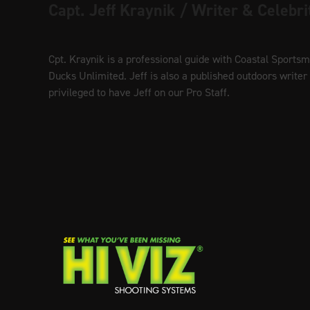
Capt. Jeff Kraynik / Writer & Celebri
Cpt. Kraynik is a professional guide with Coastal Sports
Ducks Unlimited. Jeff is also a published outdoors write
privileged to have Jeff on our Pro Staff.