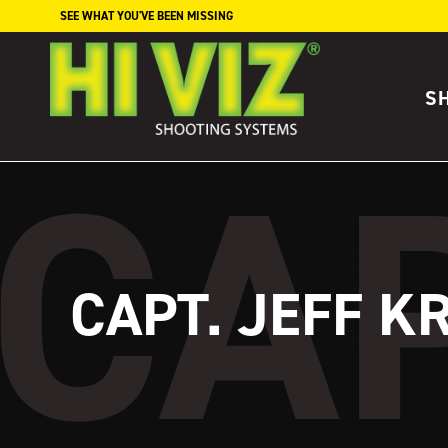
Skip to content
SEE WHAT YOU'VE BEEN MISSING
S
CAPT. JEFF K