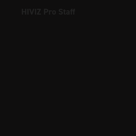
HIVIZ Pro Staff