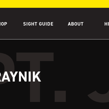
HOP
SIGHT GUIDE
ABOUT
H
RAYNIK