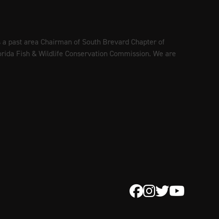
is a past area Chairman of South Brevard Chapter of
lorida Fish & Wildlife Conservation Commission. We are