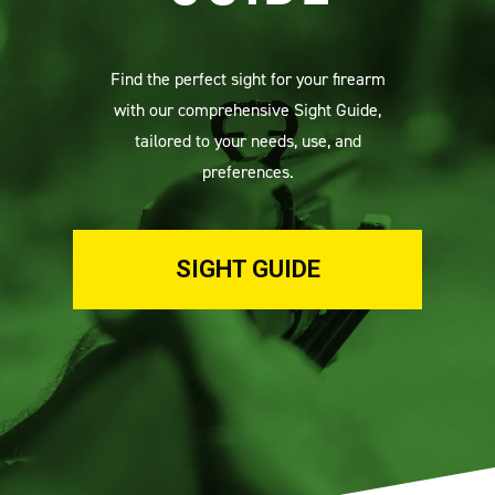
Find the perfect sight for your firearm
with our comprehensive Sight Guide,
tailored to your needs, use, and
preferences.
SIGHT GUIDE