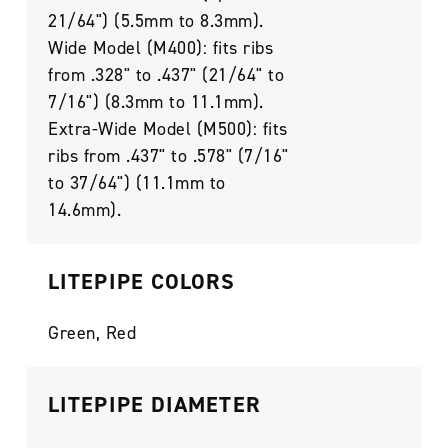
21/64") (5.5mm to 8.3mm).
Wide Model (M400): fits ribs
from .328" to .437" (21/64" to
7/16") (8.3mm to 11.1mm).
Extra-Wide Model (M500): fits
ribs from .437" to .578" (7/16"
to 37/64") (11.1mm to
14.6mm).
LITEPIPE COLORS
Green, Red
LITEPIPE DIAMETER