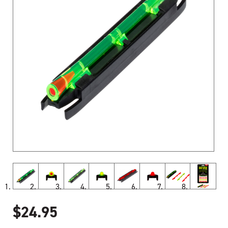
$
24.95