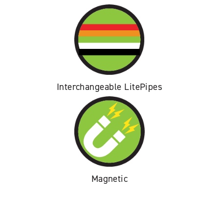
Interchangeable LitePipes
Magnetic