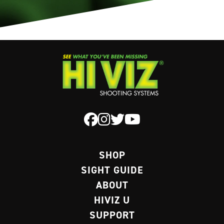
SHOP
SIGHT GUIDE
ABOUT
HIVIZ U
SUPPORT