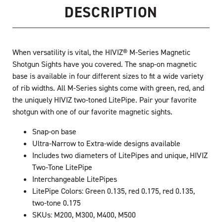
DESCRIPTION
When versatility is vital, the HIVIZ® M-Series Magnetic
Shotgun Sights have you covered. The snap-on magnetic
base is available in four different sizes to fit a wide variety
of rib widths. All M-Series sights come with green, red, and
the uniquely HIVIZ two-toned LitePipe. Pair your favorite
shotgun with one of our favorite magnetic sights.
Snap-on base
Ultra-Narrow to Extra-wide designs available
Includes two diameters of LitePipes and unique, HIVIZ
Two-Tone LitePipe
Interchangeable LitePipes
LitePipe Colors: Green 0.135, red 0.175, red 0.135,
two-tone 0.175
SKUs: M200, M300, M400, M500