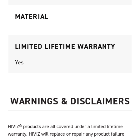
MATERIAL
LIMITED LIFETIME WARRANTY
Yes
WARNINGS & DISCLAIMERS
HIVIZ® products are all covered under a limited lifetime
warranty. HIVIZ will replace or repair any product failure