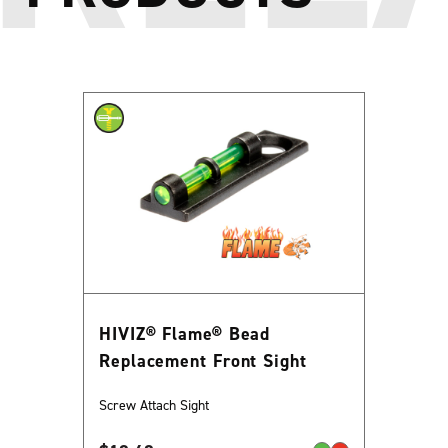
HIVIZ® Flame® Bead
Replacement Front Sight
Screw Attach Sight