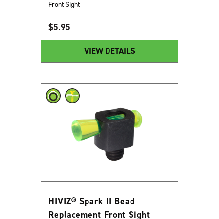
Front Sight
$
5.95
VIEW DETAILS
HIVIZ® Spark II Bead
Replacement Front Sight