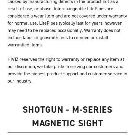
caused by manufacturing defects in the product not as a
result of use, or abuse. Interchangeable LitePipes are
considered a wear item and are not covered under warranty
for normal use. LitePipes typically last for years, however,
may need to be replaced occasionally. Warranty does not
include labor or gunsmith fees to remove or install
warrantied items.
HIVIZ reserves the right to warranty or replace any item at
our discretion, we take pride in serving our customers and
provide the highest product support and customer service in
our industry.
SHOTGUN - M-SERIES
MAGNETIC SIGHT