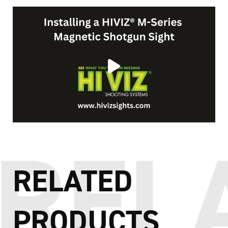
RELATED
PRODUCTS