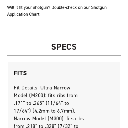
Will it fit your shotgun? Double-check on our
Shotgun
Application Chart
.
SPECS
FITS
Fit Details: Ultra Narrow
Model (M200): fits ribs from
.171" to .265" (11/64" to
17/64") (4.2mm to 6.7mm).
Narrow Model (M300): fits ribs
from .218" to .328" (7/32" to