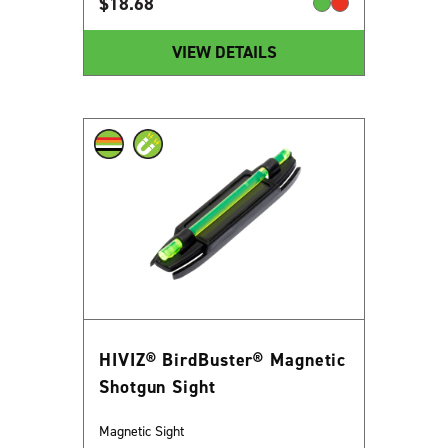
$
18.68
VIEW DETAILS
HIVIZ® BirdBuster® Magnetic
Shotgun Sight
Magnetic Sight