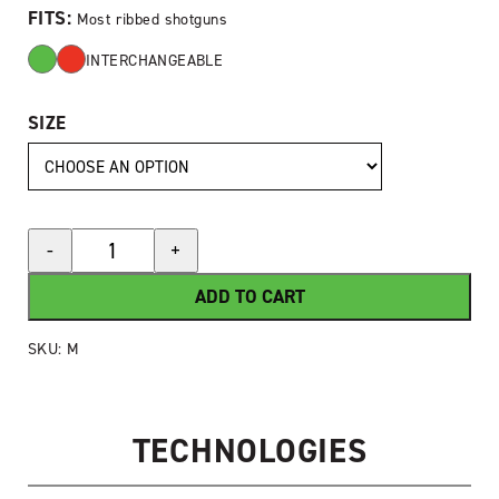
FITS:
Most ribbed shotguns
INTERCHANGEABLE
SIZE
HIVIZ®
-
+
M-
Series
ADD TO CART
Magnetic
Shotgun
SKU:
M
Sight
quantity
TECHNOLOGIES