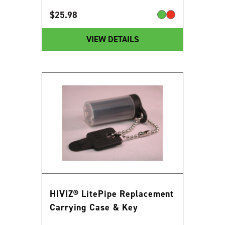
$
25.98
VIEW DETAILS
HIVIZ® LitePipe Replacement
Carrying Case & Key