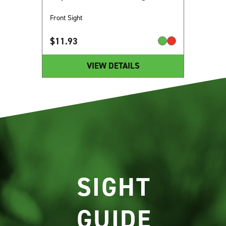
Front Sight
$
11.93
VIEW DETAILS
SIGHT
GUIDE