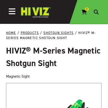
Skip to content
HOME
/
PRODUCTS
/
SHOTGUN SIGHTS
/ HIVIZ® M-
SERIES MAGNETIC SHOTGUN SIGHT
HIVIZ® M-Series Magnetic
Shotgun Sight
Magnetic Sight