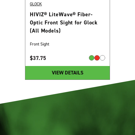
GLOCK
HIVIZ® LiteWave® Fiber-
Optic Front Sight for Glock
(All Models)
Front Sight
$
37.75
VIEW DETAILS