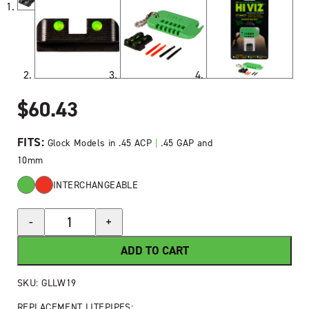
$
60.43
FITS:
Glock Models in .45 ACP
|
.45 GAP and
10mm
INTERCHANGEABLE
HIVIZ®
-
+
LiteWave®
Fiber-
ADD TO CART
Optic
Rear
SKU:
GLLW19
Sight
REPLACEMENT LITEPIPES: