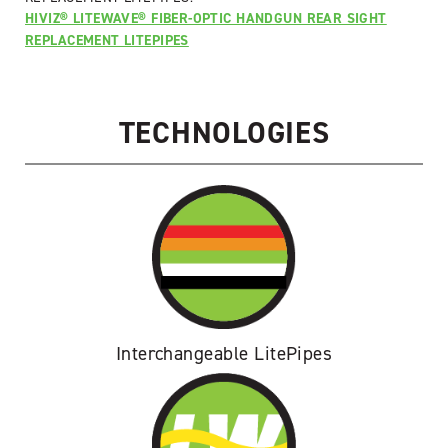
for
HIVIZ® LITEWAVE® FIBER-OPTIC HANDGUN REAR SIGHT
Glock
REPLACEMENT LITEPIPES
(.45ACP/.45GAP/10mm)
quantity
TECHNOLOGIES
Interchangeable LitePipes