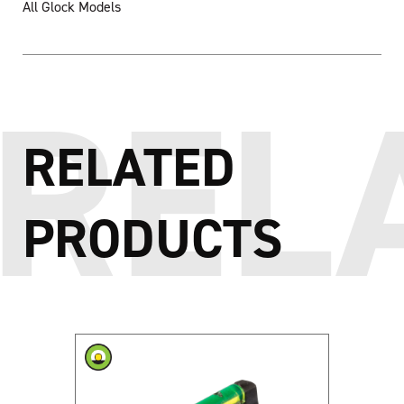
All Glock Models
RELATED
PRODUCTS