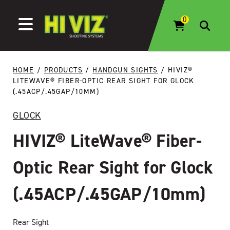
Skip to content
HOME
/
PRODUCTS
/
HANDGUN SIGHTS
/ HIVIZ®
LITEWAVE® FIBER-OPTIC REAR SIGHT FOR GLOCK
(.45ACP/.45GAP/10MM)
GLOCK
HIVIZ® LiteWave® Fiber-
Optic Rear Sight for Glock
(.45ACP/.45GAP/10mm)
Rear Sight