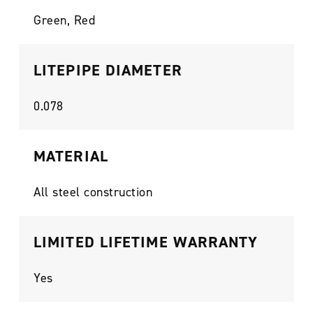
Green, Red
LITEPIPE DIAMETER
0.078
MATERIAL
All steel construction
LIMITED LIFETIME WARRANTY
Yes