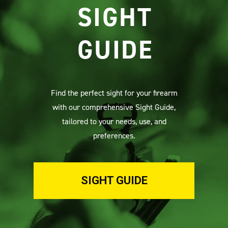
SIGHT
GUIDE
Find the perfect sight for your firearm
with our comprehensive Sight Guide,
tailored to your needs, use, and
preferences.
SIGHT GUIDE