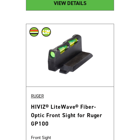
VIEW DETAILS
RUGER
HIVIZ® LiteWave® Fiber-
Optic Front Sight for Ruger
GP100
Front Sight