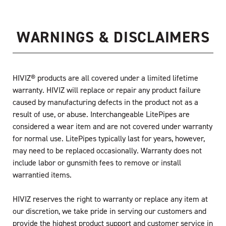
WARNINGS & DISCLAIMERS
HIVIZ® products are all covered under a limited lifetime
warranty. HIVIZ will replace or repair any product failure
caused by manufacturing defects in the product not as a
result of use, or abuse. Interchangeable LitePipes are
considered a wear item and are not covered under warranty
for normal use. LitePipes typically last for years, however,
may need to be replaced occasionally. Warranty does not
include labor or gunsmith fees to remove or install
warrantied items.
HIVIZ reserves the right to warranty or replace any item at
our discretion, we take pride in serving our customers and
provide the highest product support and customer service in