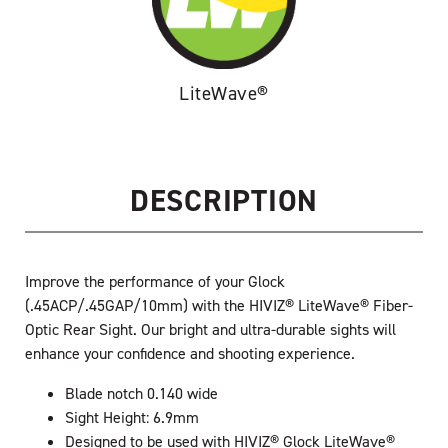
LiteWave®
DESCRIPTION
Improve the performance of your Glock
(.45ACP/.45GAP/10mm) with the HIVIZ® LiteWave® Fiber-
Optic Rear Sight. Our bright and ultra-durable sights will
enhance your confidence and shooting experience.
Blade notch 0.140 wide
Sight Height: 6.9mm
Designed to be used with HIVIZ® Glock LiteWave®