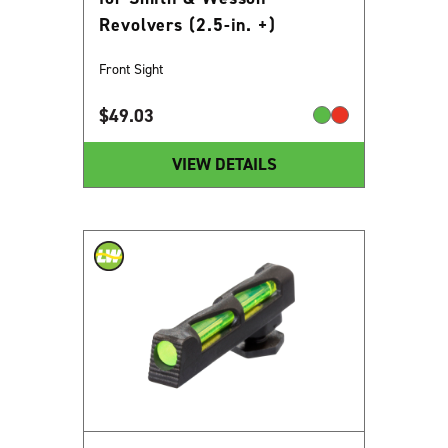
Revolvers (2.5-in. +)
Front Sight
$
49.03
VIEW DETAILS