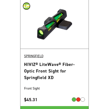
SPRINGFIELD
HIVIZ® LiteWave® Fiber-
Optic Front Sight for
Springfield XD
Front Sight
$
45.31