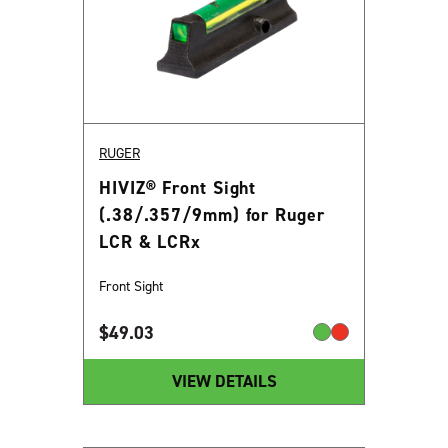
RUGER
HIVIZ® Front Sight
(.38/.357/9mm) for Ruger
LCR & LCRx
Front Sight
$
49.03
VIEW DETAILS