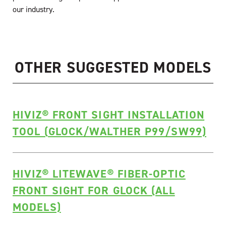
our industry.
OTHER SUGGESTED MODELS
HIVIZ® FRONT SIGHT INSTALLATION
TOOL (GLOCK/WALTHER P99/SW99)
HIVIZ® LITEWAVE® FIBER-OPTIC
FRONT SIGHT FOR GLOCK (ALL
MODELS)