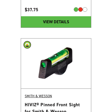
$
37.75
VIEW DETAILS
SMITH & WESSON
HIVIZ® Pinned Front Sight
for Smith & Wesson