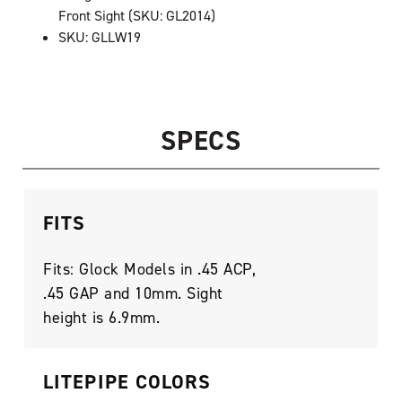
Front Sight (SKU: GL2014)
SKU: GLLW19
SPECS
FITS
Fits: Glock Models in .45 ACP,
.45 GAP and 10mm. Sight
height is 6.9mm.
LITEPIPE COLORS