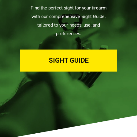
Find the perfect sight for your firearm
with our comprehensive Sight Guide,
tailored to your needs, use, and
preferences.
SIGHT GUIDE