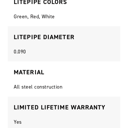
LITEPIPE COLORS
Green, Red, White
LITEPIPE DIAMETER
0.090
MATERIAL
All steel construction
LIMITED LIFETIME WARRANTY
Yes