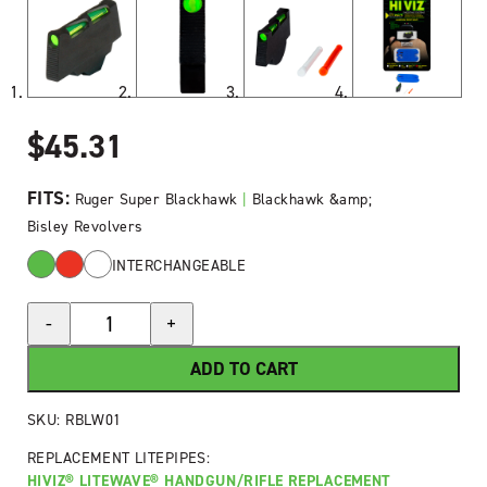
$
45.31
FITS:
Ruger Super Blackhawk
|
Blackhawk &amp;
Bisley Revolvers
INTERCHANGEABLE
HIVIZ®
-
+
LiteWave®
Fiber-
ADD TO CART
Optic
Front
SKU:
RBLW01
Sight
REPLACEMENT LITEPIPES:
for
HIVIZ® LITEWAVE® HANDGUN/RIFLE REPLACEMENT