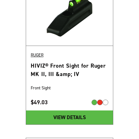
RUGER
HIVIZ® Front Sight for Ruger
MK II, III &amp; IV
Front Sight
$
49.03
VIEW DETAILS