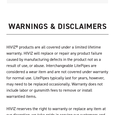
WARNINGS & DISCLAIMERS
HIVIZ® products are all covered under a limited lifetime
warranty. HIVIZ will replace or repair any product failure
caused by manufacturing defects in the product not as a
result of use, or abuse. Interchangeable LitePipes are
considered a wear item and are not covered under warranty
for normal use. LitePipes typically last for years, however,
may need to be replaced occasionally. Warranty does not
include labor or gunsmith fees to remove or install
warrantied items.
HIVIZ reserves the right to warranty or replace any item at
our discretion, we take pride in serving our customers and