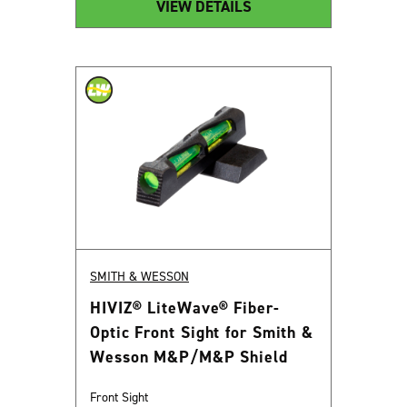
VIEW DETAILS
SMITH & WESSON
HIVIZ® LiteWave® Fiber-
Optic Front Sight for Smith &
Wesson M&P/M&P Shield
Front Sight