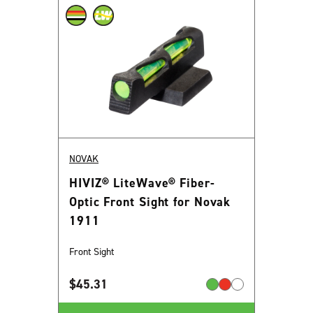
NOVAK
HIVIZ® LiteWave® Fiber-
Optic Front Sight for Novak
1911
Front Sight
$
45.31