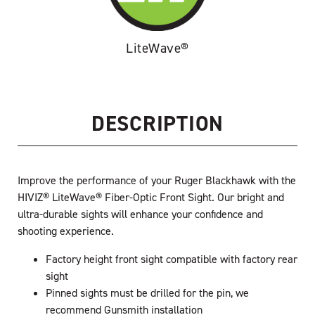
LiteWave®
DESCRIPTION
Improve the performance of your Ruger Blackhawk with the
HIVIZ® LiteWave® Fiber-Optic Front Sight. Our bright and
ultra-durable sights will enhance your confidence and
shooting experience.
Factory height front sight compatible with factory rear
sight
Pinned sights must be drilled for the pin, we
recommend Gunsmith installation