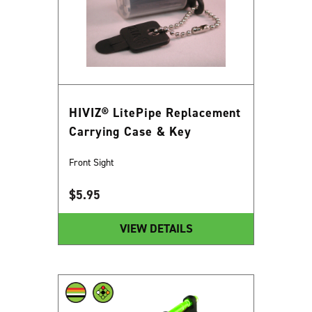
HIVIZ® LitePipe Replacement
Carrying Case & Key
Front Sight
$
5.95
VIEW DETAILS