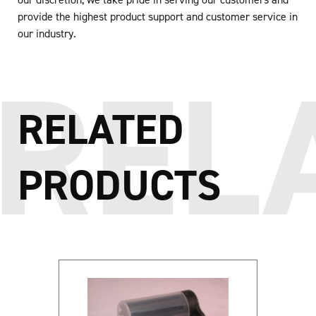
provide the highest product support and customer service in
our industry.
RELATED
PRODUCTS