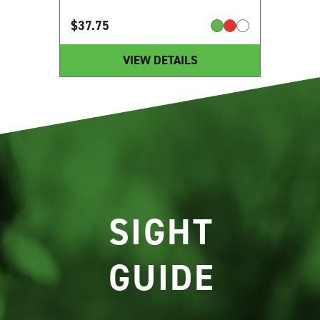
$
37.75
VIEW DETAILS
SIGHT
GUIDE