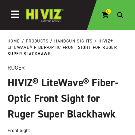
Skip to content
HOME
/
PRODUCTS
/
HANDGUN SIGHTS
/ HIVIZ®
LITEWAVE® FIBER-OPTIC FRONT SIGHT FOR RUGER
SUPER BLACKHAWK
RUGER
HIVIZ® LiteWave® Fiber-
Optic Front Sight for
Ruger Super Blackhawk
Front Sight