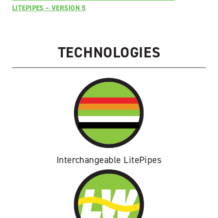
Ruger
LITEPIPES – VERSION 5
Super
Blackhawk
quantity
TECHNOLOGIES
Interchangeable LitePipes