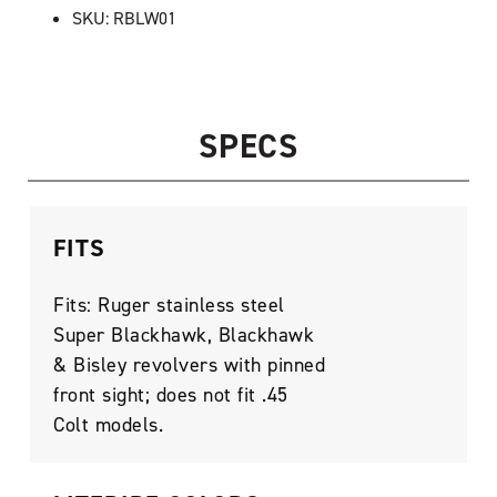
SKU: RBLW01
SPECS
FITS
Fits: Ruger stainless steel
Super Blackhawk, Blackhawk
& Bisley revolvers with pinned
front sight; does not fit .45
Colt models.