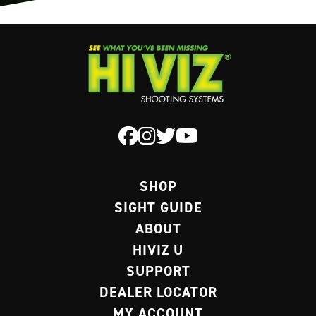
SHOP
SIGHT GUIDE
ABOUT
HIVIZ U
SUPPORT
DEALER LOCATOR
MY ACCOUNT