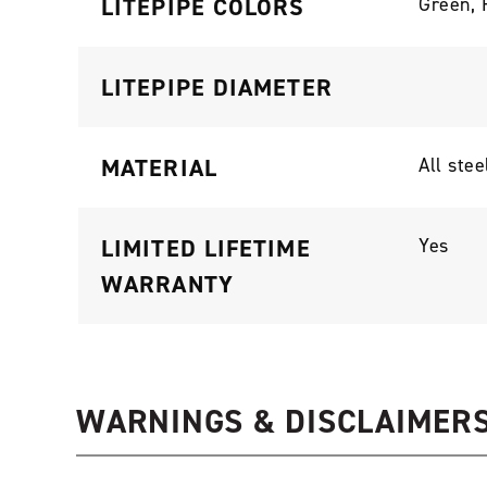
LITEPIPE COLORS
Green, 
LITEPIPE DIAMETER
MATERIAL
All stee
LIMITED LIFETIME
Yes
WARRANTY
WARNINGS & DISCLAIMER