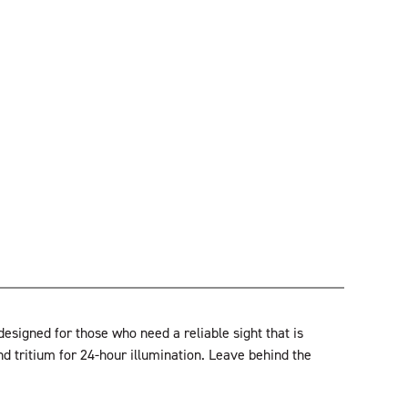
signed for those who need a reliable sight that is
nd tritium for 24-hour illumination. Leave behind the