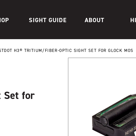
HOP
SIGHT GUIDE
ABOUT
H
STDOT H3® TRITIUM/FIBER-OPTIC SIGHT SET FOR GLOCK MOS
 Set for