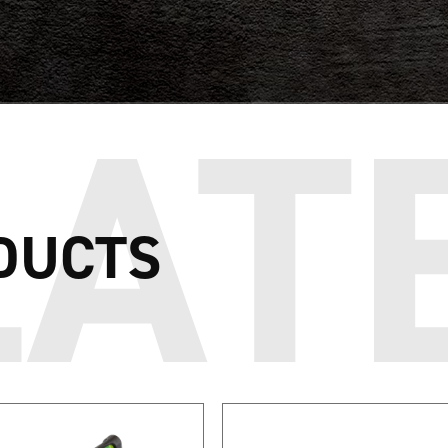
DUCTS