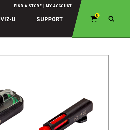
FIND A STORE
MY ACCOUNT
IVIZ-U
SUPPORT