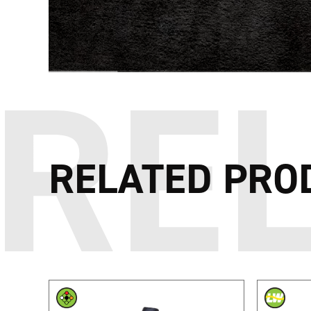
RELATED PRO