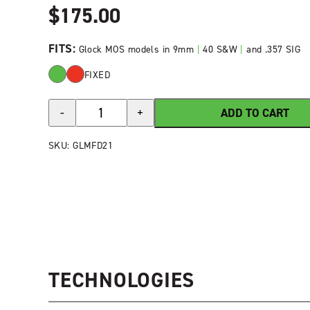
$
175.00
FITS:
Glock MOS models in 9mm
|
40 S&W
|
and .357 SIG
FIXED
HIVIZ®
ADD TO CART
-
+
FastDot
H3®
SKU:
GLMFD21
Tritium/Fiber-
Optic
Sight
Set
for
Glock
MOS
quantity
TECHNOLOGIES