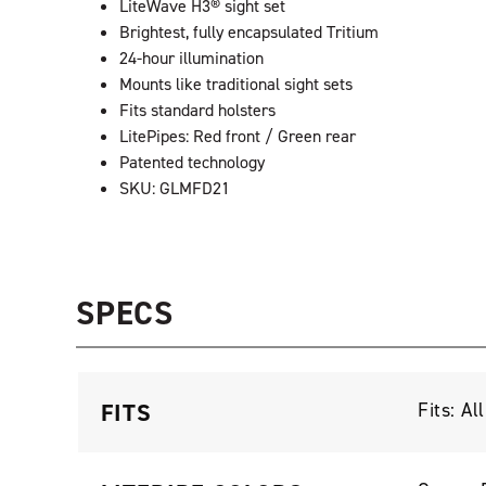
LiteWave H3® sight set
Brightest, fully encapsulated Tritium
24-hour illumination
Mounts like traditional sight sets
Fits standard holsters
LitePipes: Red front / Green rear
Patented technology
SKU: GLMFD21
SPECS
FITS
Fits: A