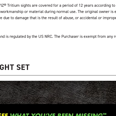
IZ® Tritium sights are covered for a period of 12 years according to 
the workmanship or material during normal use. The original owner is 
ure due to damage that is the result of abuse, or accidental or impr
” and is regulated by the US NRC. The Purchaser is exempt from any 
GHT SET