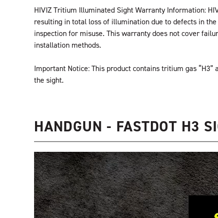
HIVIZ Tritium Illuminated Sight Warranty Information: HIV
resulting in total loss of illumination due to defects in 
inspection for misuse. This warranty does not cover fail
installation methods.
Important Notice: This product contains tritium gas “H3
the sight.
HANDGUN - FASTDOT H3 SI