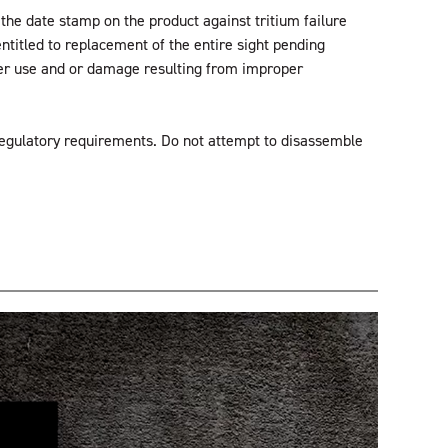
the date stamp on the product against tritium failure
entitled to replacement of the entire sight pending
oper use and or damage resulting from improper
regulatory requirements. Do not attempt to disassemble