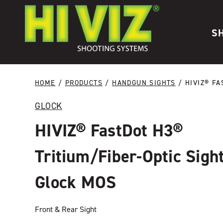
Skip to content
S
HOME
/
PRODUCTS
/
HANDGUN SIGHTS
/ HIVIZ® FA
GLOCK
HIVIZ® FastDot H3®
Tritium/Fiber-Optic Sight
Glock MOS
Front & Rear Sight