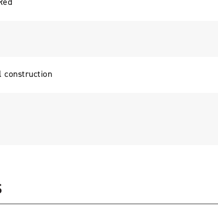
Red
l construction
S