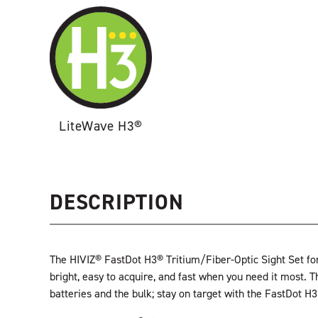
LiteWave H3®
DESCRIPTION
The HIVIZ® FastDot H3® Tritium/Fiber-Optic Sight Set for
bright, easy to acquire, and fast when you need it most. T
batteries and the bulk; stay on target with the FastDot H3