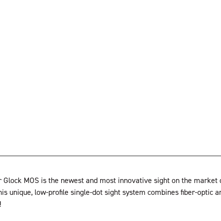
 Glock MOS is the newest and most innovative sight on the market de
his unique, low-profile single-dot sight system combines fiber-optic a
!