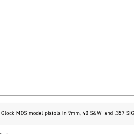
ll Glock MOS model pistols in 9mm, 40 S&W, and .357 SIG