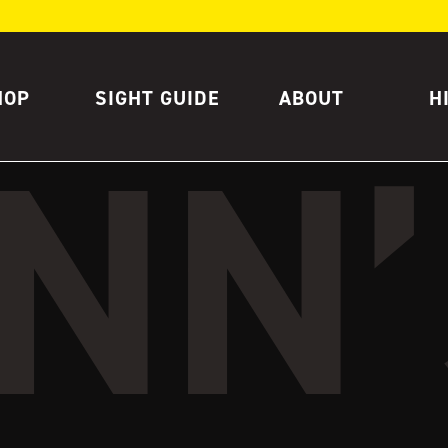
HOP
SIGHT GUIDE
ABOUT
H