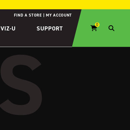
FIND A STORE
MY ACCOUNT
IVIZ-U
SUPPORT