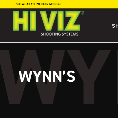
Skip to content
SEE WHAT YOU'VE BEEN MISSING
S
WYNN’S