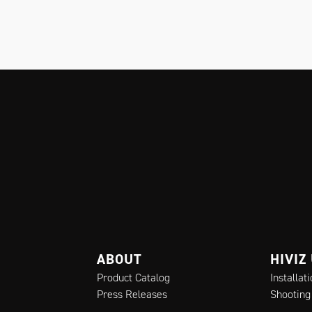
ABOUT
HIVIZ
Product Catalog
Installat
Press Releases
Shooting