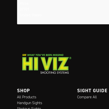
Alcoa
37701
United States
SHOP
SIGHT GUIDE
All Products
Compare All
Handgun Sights
Shotgun Sights