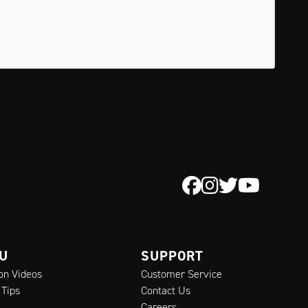
 U
SUPPORT
ion Videos
Customer Service
 Tips
Contact Us
Careers