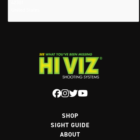
42301
United States
SHOP
SIGHT GUIDE
ABOUT