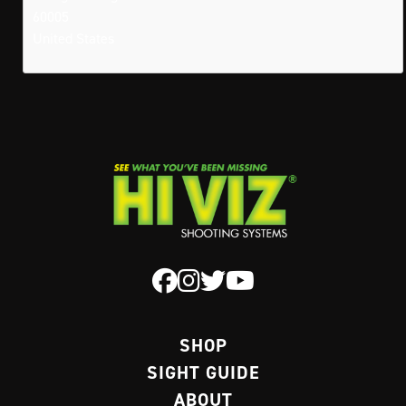
60005
United States
SHOP
SIGHT GUIDE
ABOUT