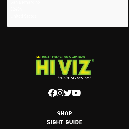
San Bernardino
92404
United States
SHOP
SIGHT GUIDE