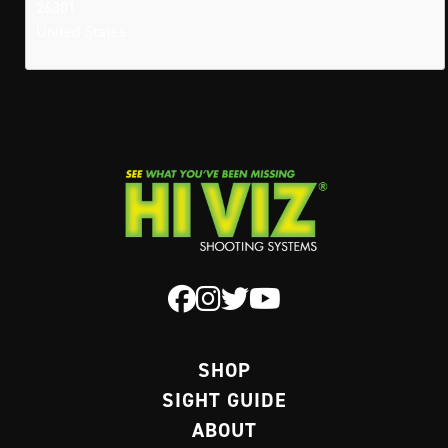
26301
United States
SHOP
SIGHT GUIDE
ABOUT