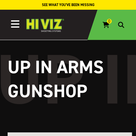
Skip to content
SEE WHAT YOU'VE BEEN MISSING
UP IN ARMS
GUNSHOP