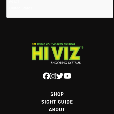
89147
United States
SHOP
SIGHT GUIDE
ABOUT