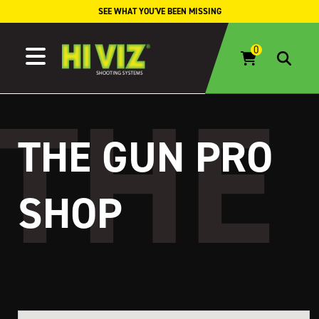
Skip to content
SEE WHAT YOU'VE BEEN MISSING
THE GUN PRO
SHOP