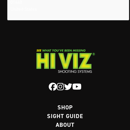
01440
United States
SHOP
SIGHT GUIDE
ABOUT