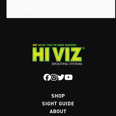
11783
United States
SHOP
SIGHT GUIDE
ABOUT