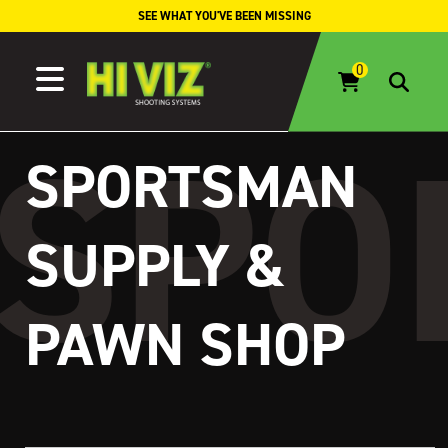
Skip to content
SEE WHAT YOU'VE BEEN MISSING
SPORTSMAN
SUPPLY &
PAWN SHOP