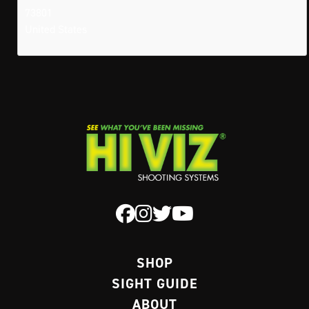
73801
United States
SHOP
SIGHT GUIDE
ABOUT