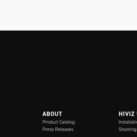
ABOUT
HIVIZ
Product Catalog
Installat
Press Releases
Shooting