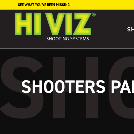
Skip to content
SEE WHAT YOU'VE BEEN MISSING
S
SHOOTERS PA