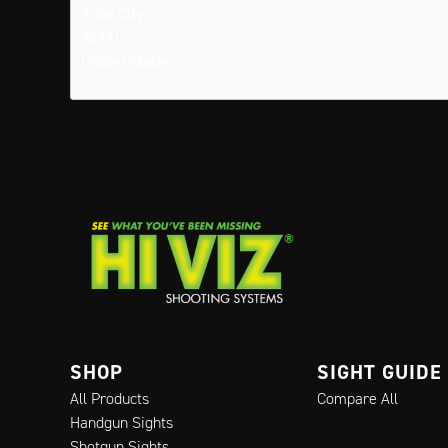
Yuba City
95991
United States
SHOP
SIGHT GUIDE
All Products
Compare All
Handgun Sights
Shotgun Sights