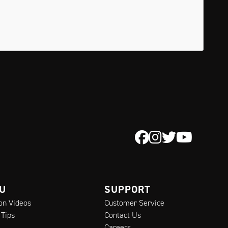
 U
SUPPORT
ion Videos
Customer Service
 Tips
Contact Us
Careers