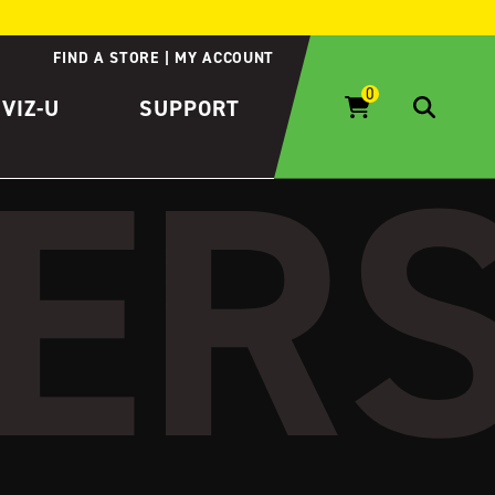
FIND A STORE
MY ACCOUNT
IVIZ-U
SUPPORT