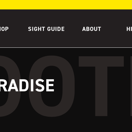
HOP
SIGHT GUIDE
ABOUT
H
RADISE