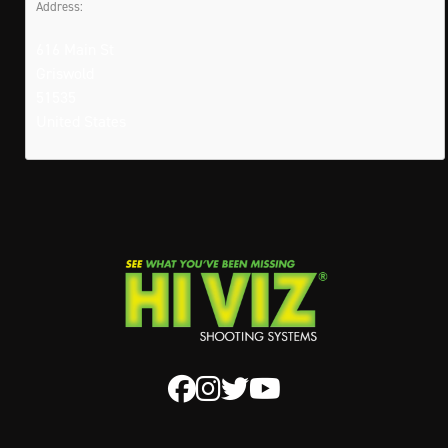
Address:
616 Main St
Griswold
51535
United States