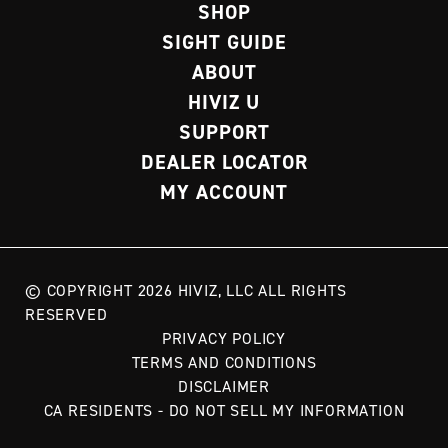
SHOP
SIGHT GUIDE
ABOUT
HIVIZ U
SUPPORT
DEALER LOCATOR
MY ACCOUNT
© COPYRIGHT 2026 HIVIZ, LLC ALL RIGHTS
RESERVED
PRIVACY POLICY
TERMS AND CONDITIONS
DISCLAIMER
CA RESIDENTS - DO NOT SELL MY INFORMATION