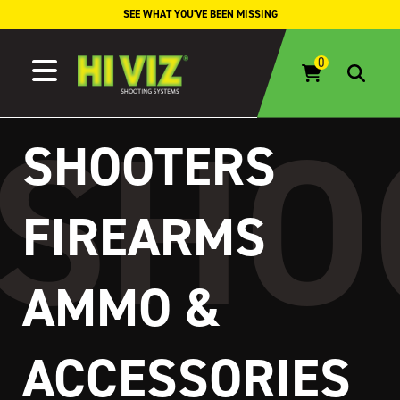
Skip to content
SEE WHAT YOU'VE BEEN MISSING
SHOOTERS
FIREARMS
AMMO &
ACCESSORIES