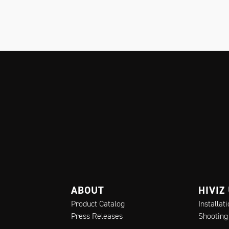
ABOUT
HIVIZ
Product Catalog
Installat
Press Releases
Shooting