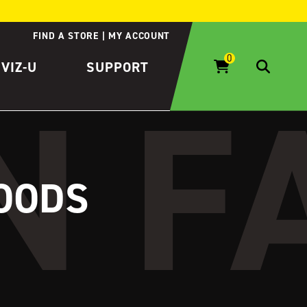
FIND A STORE
MY ACCOUNT
IVIZ-U
SUPPORT
GOODS