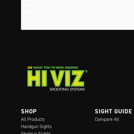
London
40741
United States
SHOP
SIGHT GUIDE
All Products
Compare All
Handgun Sights
Shotgun Sights