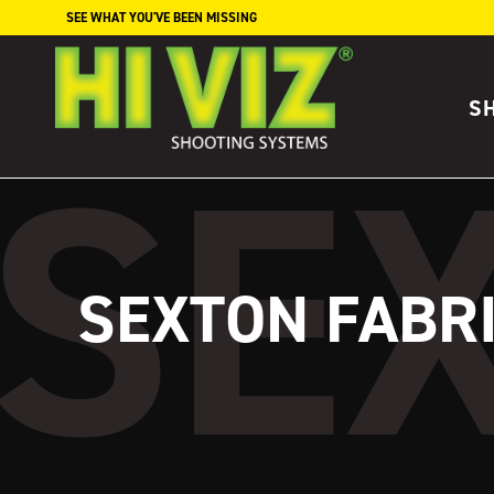
Skip to content
SEE WHAT YOU'VE BEEN MISSING
S
SEXTON FABR