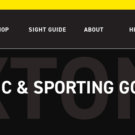
HOP
SIGHT GUIDE
ABOUT
H
IC & SPORTING 