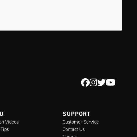
 U
SUPPORT
ion Videos
Customer Service
 Tips
Contact Us
Careers