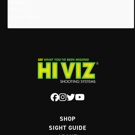
Billings
59102
United States
SHOP
SIGHT GUIDE