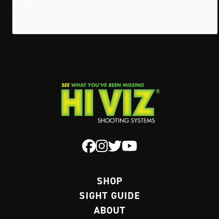
Cedar Falls
IA 50613
SHOP
SIGHT GUIDE
ABOUT