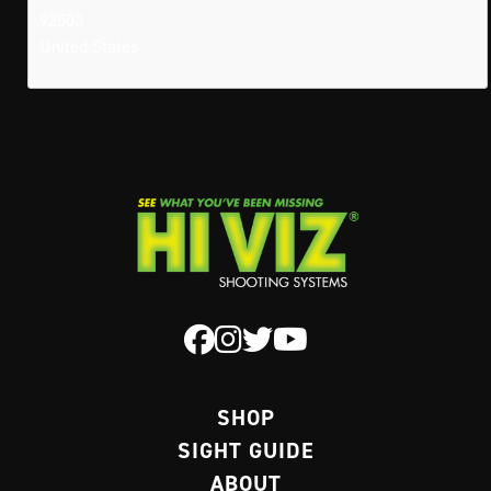
92503
United States
SHOP
SIGHT GUIDE
ABOUT