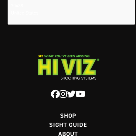
70438
United States
SHOP
SIGHT GUIDE
ABOUT