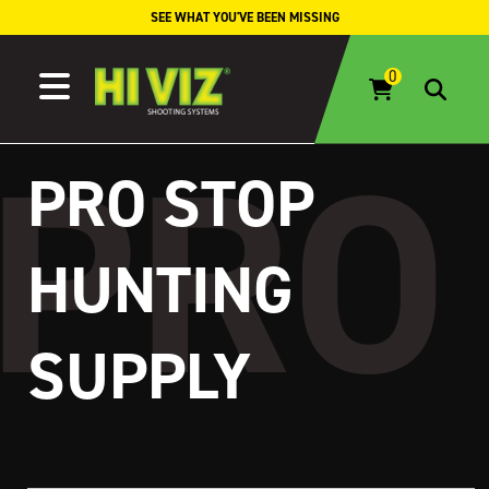
Skip to content
SEE WHAT YOU'VE BEEN MISSING
PRO STOP
HUNTING
SUPPLY