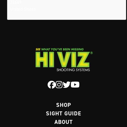
32669
United States
SHOP
SIGHT GUIDE
ABOUT