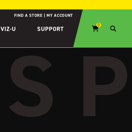
FIND A STORE
MY ACCOUNT
IVIZ-U
SUPPORT