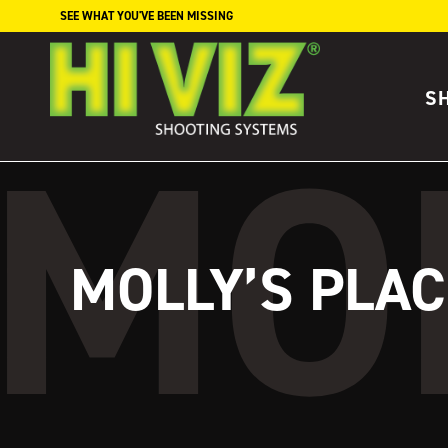
Skip to content
SEE WHAT YOU'VE BEEN MISSING
S
MOLLY’S PLAC