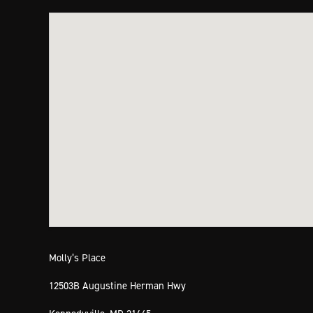
Molly’s Place
12503B Augustine Herman Hwy