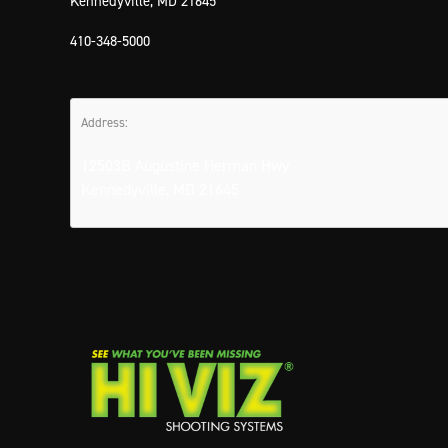
Kennedyville, MD 21645
410-348-5000
Address:
12503B Augustine Herman Hwy
Kennedyville, MD 21645