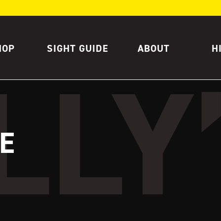
HOP
SIGHT GUIDE
ABOUT
H
E