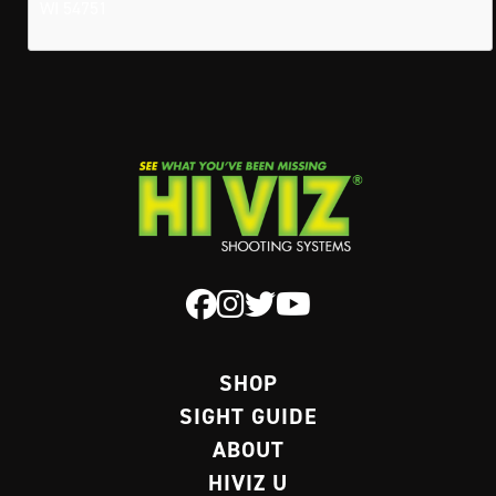
WI 54751
SHOP
SIGHT GUIDE
ABOUT
HIVIZ U