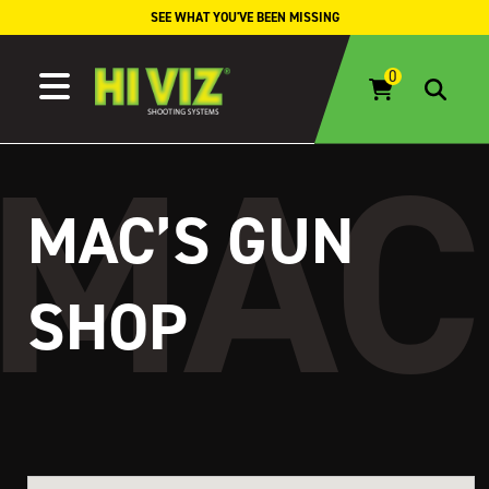
Skip to content
SEE WHAT YOU'VE BEEN MISSING
MAC’S GUN
SHOP