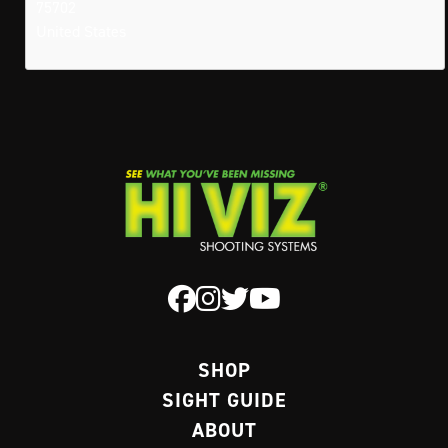
75702
United States
SHOP
SIGHT GUIDE
ABOUT