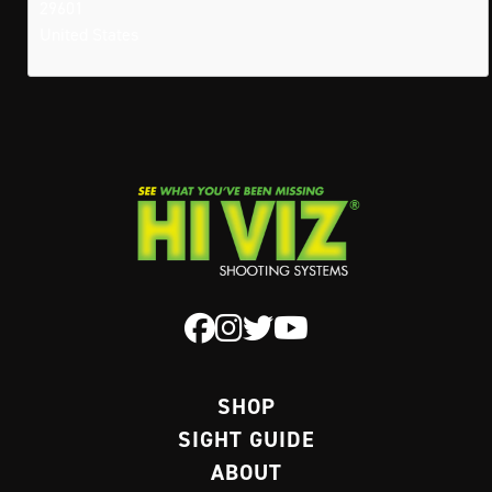
29601
United States
SHOP
SIGHT GUIDE
ABOUT