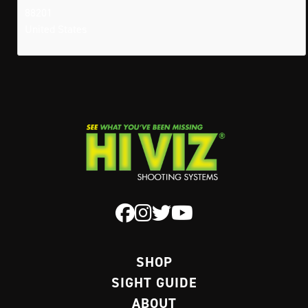
88201
United States
SHOP
SIGHT GUIDE
ABOUT