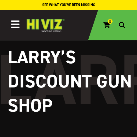
Skip to content
SEE WHAT YOU'VE BEEN MISSING
LARRY’S
DISCOUNT GUN
SHOP