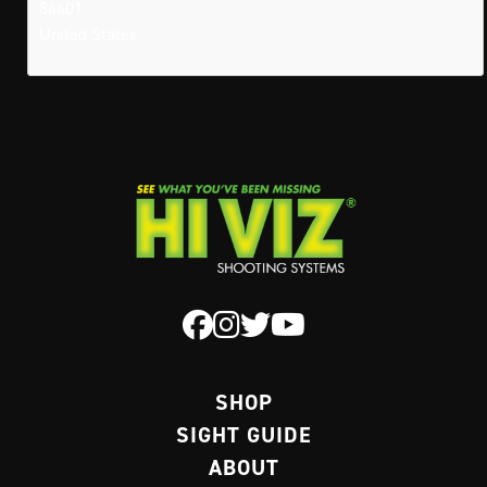
84401
United States
SHOP
SIGHT GUIDE
ABOUT